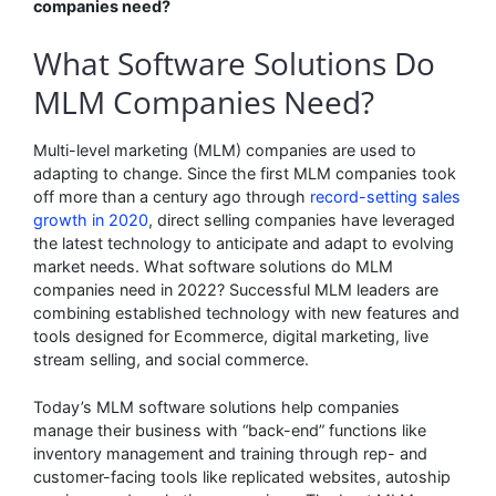
companies need?
What Software Solutions Do
MLM Companies Need?
Multi-level marketing (MLM) companies are used to
adapting to change. Since the first MLM companies took
off more than a century ago through
record-setting sales
growth in 2020
, direct selling companies have leveraged
the latest technology to anticipate and adapt to evolving
market needs. What software solutions do MLM
companies need in 2022? Successful MLM leaders are
combining established technology with new features and
tools designed for Ecommerce, digital marketing, live
stream selling, and social commerce.
Today’s MLM software solutions help companies
manage their business with “back-end” functions like
inventory management and training through rep- and
customer-facing tools like replicated websites, autoship