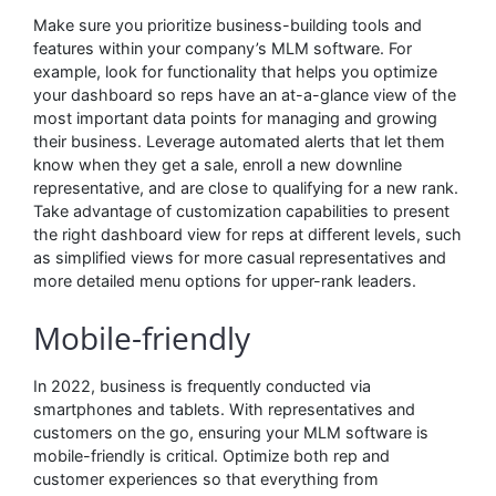
Make sure you prioritize business-building tools and
features within your company’s MLM software. For
example, look for functionality that helps you optimize
your dashboard so reps have an at-a-glance view of the
most important data points for managing and growing
their business. Leverage automated alerts that let them
know when they get a sale, enroll a new downline
representative, and are close to qualifying for a new rank.
Take advantage of customization capabilities to present
the right dashboard view for reps at different levels, such
as simplified views for more casual representatives and
more detailed menu options for upper-rank leaders.
Mobile-friendly
In 2022, business is frequently conducted via
smartphones and tablets. With representatives and
customers on the go, ensuring your MLM software is
mobile-friendly is critical. Optimize both rep and
customer experiences so that everything from