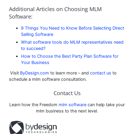
Additional Articles on Choosing MLM
Software:
9 Things You Need to Know Before Selecting Direct
Selling Software
What software tools do MLM representatives need
to succeed?
How to Choose the Best Party Plan Software for
Your Business
Visit
ByDesign.com
to learn more – and
contact us
to
schedule a mlm software consultation.
Contact Us
Learn how the Freedom
mlm software
can help take your
mlm business to the next level.