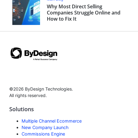
Why Most Direct Selling
Companies Struggle Online and
How to Fix It
©2026 ByDesign Technologies.
All rights reserved.
Solutions
Multiple Channel Ecommerce
New Company Launch
Commissions Engine