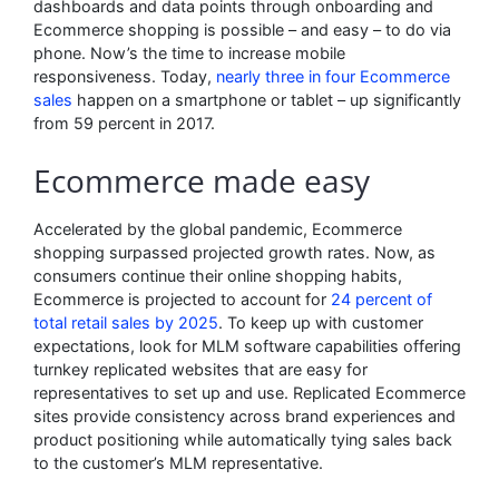
dashboards and data points through onboarding and
Ecommerce shopping is possible – and easy – to do via
phone. Now’s the time to increase mobile
responsiveness. Today,
nearly three in four Ecommerce
sales
happen on a smartphone or tablet – up significantly
from 59 percent in 2017.
Ecommerce made easy
Accelerated by the global pandemic, Ecommerce
shopping surpassed projected growth rates. Now, as
consumers continue their online shopping habits,
Ecommerce is projected to account for
24 percent of
total retail sales by 2025
. To keep up with customer
expectations, look for MLM software capabilities offering
turnkey replicated websites that are easy for
representatives to set up and use. Replicated Ecommerce
sites provide consistency across brand experiences and
product positioning while automatically tying sales back
to the customer’s MLM representative.