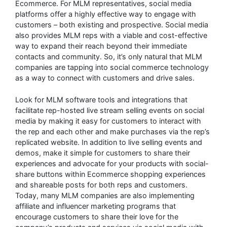
Ecommerce. For MLM representatives, social media
platforms offer a highly effective way to engage with
customers – both existing and prospective. Social media
also provides MLM reps with a viable and cost-effective
way to expand their reach beyond their immediate
contacts and community. So, it’s only natural that MLM
companies are tapping into social commerce technology
as a way to connect with customers and drive sales.
Look for MLM software tools and integrations that
facilitate rep-hosted live stream selling events on social
media by making it easy for customers to interact with
the rep and each other and make purchases via the rep’s
replicated website. In addition to live selling events and
demos, make it simple for customers to share their
experiences and advocate for your products with social-
share buttons within Ecommerce shopping experiences
and shareable posts for both reps and customers.
Today, many MLM companies are also implementing
affiliate and influencer marketing programs that
encourage customers to share their love for the