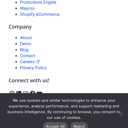
Promotions Engine
Wayroo
Shopify eCommerce
Company
About
Demo
Blog
Contact
Careers
Privacy Policy
Connect with us!
We use cookies and similar technologies to enhance your
experience, analyze performance, and support marketing and
business intelligence. By continuing to browse, you consent to
Freedom
our use of cookies.
Reviews
Accept All
Reject