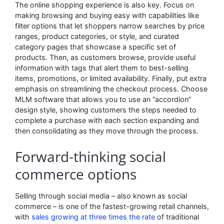
The online shopping experience is also key. Focus on
making browsing and buying easy with capabilities like
filter options that let shoppers narrow searches by price
ranges, product categories, or style, and curated
category pages that showcase a specific set of
products. Then, as customers browse, provide useful
information with tags that alert them to best-selling
items, promotions, or limited availability. Finally, put extra
emphasis on streamlining the checkout process. Choose
MLM software that allows you to use an “accordion”
design style, showing customers the steps needed to
complete a purchase with each section expanding and
then consolidating as they move through the process.
Forward-thinking social
commerce options
Selling through social media – also known as social
commerce – is one of the fastest-growing retail channels,
with
sales growing at three times the rate
of traditional