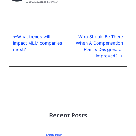
What trends will
Who Should Be There
impact MLM companies
When A Compensation
most?
Plan Is Designed or
Improved?
Recent Posts
Main Blog