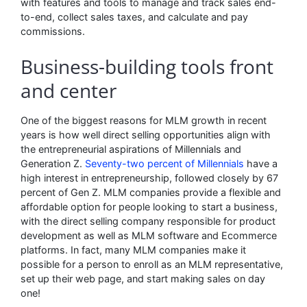
with features and tools to manage and track sales end-
to-end, collect sales taxes, and calculate and pay
commissions.
Business-building tools front
and center
One of the biggest reasons for MLM growth in recent
years is how well direct selling opportunities align with
the entrepreneurial aspirations of Millennials and
Generation Z.
Seventy-two percent of Millennials
have a
high interest in entrepreneurship, followed closely by 67
percent of Gen Z. MLM companies provide a flexible and
affordable option for people looking to start a business,
with the direct selling company responsible for product
development as well as MLM software and Ecommerce
platforms. In fact, many MLM companies make it
possible for a person to enroll as an MLM representative,
set up their web page, and start making sales on day
one!