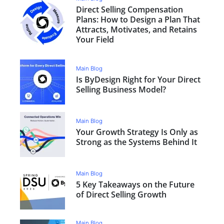
Direct Selling Compensation
Plans: How to Design a Plan That
Attracts, Motivates, and Retains
Your Field
Main Blog
Is ByDesign Right for Your Direct
Selling Business Model?
Main Blog
Your Growth Strategy Is Only as
Strong as the Systems Behind It
Main Blog
5 Key Takeaways on the Future
of Direct Selling Growth
Main Blog