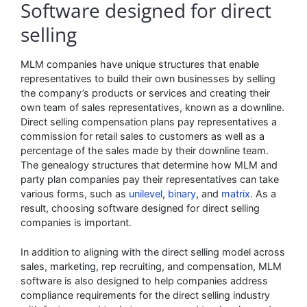
Software designed for direct
selling
MLM companies have unique structures that enable
representatives to build their own businesses by selling
the company’s products or services and creating their
own team of sales representatives, known as a downline.
Direct selling compensation plans pay representatives a
commission for retail sales to customers as well as a
percentage of the sales made by their downline team.
The genealogy structures that determine how MLM and
party plan companies pay their representatives can take
various forms, such as
unilevel
,
binary
, and
matrix
. As a
result, choosing software designed for direct selling
companies is important.
In addition to aligning with the direct selling model across
sales, marketing, rep recruiting, and compensation, MLM
software is also designed to help companies address
compliance requirements for the direct selling industry