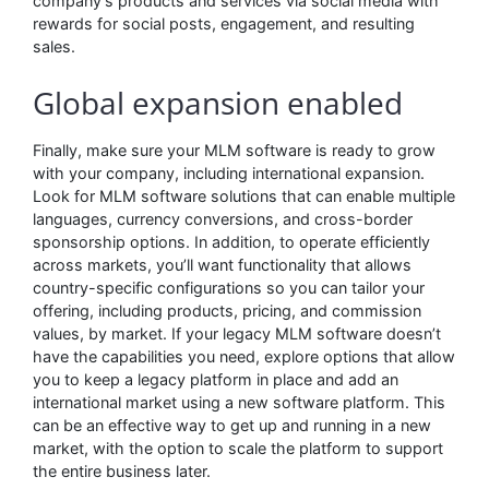
company’s products and services via social media with
rewards for social posts, engagement, and resulting
sales.
Global expansion enabled
Finally, make sure your MLM software is ready to grow
with your company, including international expansion.
Look for MLM software solutions that can enable multiple
languages, currency conversions, and cross-border
sponsorship options. In addition, to operate efficiently
across markets, you’ll want functionality that allows
country-specific configurations so you can tailor your
offering, including products, pricing, and commission
values, by market. If your legacy MLM software doesn’t
have the capabilities you need, explore options that allow
you to keep a legacy platform in place and add an
international market using a new software platform. This
can be an effective way to get up and running in a new
market, with the option to scale the platform to support
the entire business later.