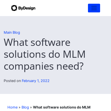
Main Blog
What software
solutions do MLM
companies need?
Posted on
February 1, 2022
Home
»
Blog
»
What software solutions do MLM