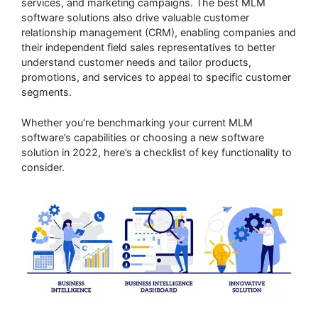
services, and marketing campaigns. The best MLM
software solutions also drive valuable customer
relationship management (CRM), enabling companies and
their independent field sales representatives to better
understand customer needs and tailor products,
promotions, and services to appeal to specific customer
segments.
Whether you’re benchmarking your current MLM
software’s capabilities or choosing a new software
solution in 2022, here’s a checklist of key functionality to
consider.