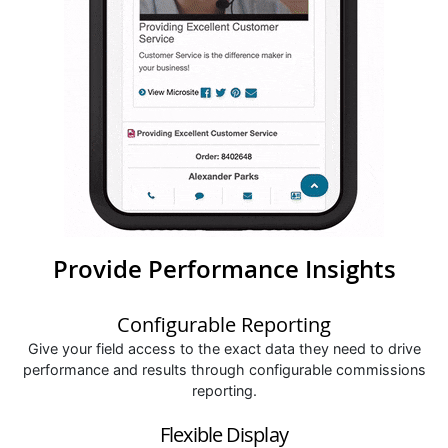
Provide Performance Insights
Configurable Reporting
Give your field access to the exact data they need to drive
performance and results through configurable commissions
reporting.
Flexible Display