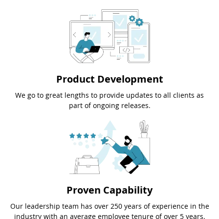
Product Development
We go to great lengths to provide updates to all clients as
part of ongoing releases.
Proven Capability
Our leadership team has over 250 years of experience in the
industry with an average employee tenure of over 5 years.