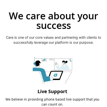
We care about your
success
Care is one of our core values and partnering with clients to
successfully leverage our platform is our purpose.
Live Support
We believe in providing phone based live support that you
can count on.