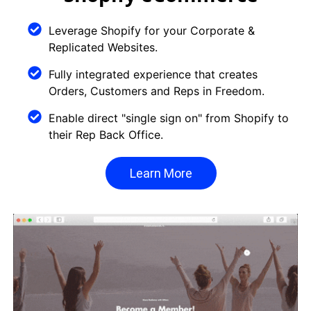
Leverage Shopify for your Corporate &
Replicated Websites.
Fully integrated experience that creates
Orders, Customers and Reps in Freedom.
Enable direct "single sign on" from Shopify to
their Rep Back Office.
Learn More