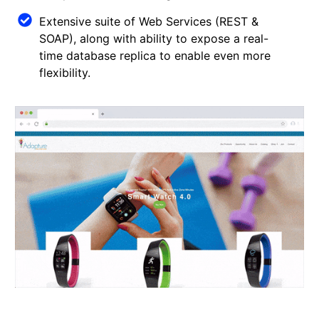
Extensive suite of Web Services (REST &
SOAP), along with ability to expose a real-
time database replica to enable even more
flexibility.