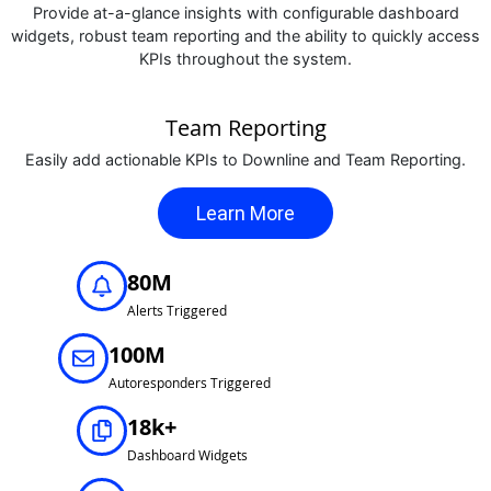
Provide at-a-glance insights with configurable dashboard
widgets, robust team reporting and the ability to quickly access
KPIs throughout the system.
Team Reporting
Easily add actionable KPIs to Downline and Team Reporting.
Learn More
80M
Alerts Triggered
100M
Autoresponders Triggered
18k+
Dashboard Widgets