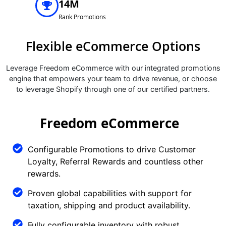
14M
Rank Promotions
Flexible eCommerce Options
Leverage Freedom eCommerce with our integrated promotions
engine that empowers your team to drive revenue, or choose
to leverage Shopify through one of our certified partners.
Freedom eCommerce
Configurable Promotions to drive Customer
Loyalty, Referral Rewards and countless other
rewards.
Proven global capabilities with support for
taxation, shipping and product availability.
Fully configurable inventory with robust