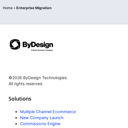
Home
»
Enterprise Migration
©2026 ByDesign Technologies.
All rights reserved.
Solutions
Multiple Channel Ecommerce
New Company Launch
Commissions Engine