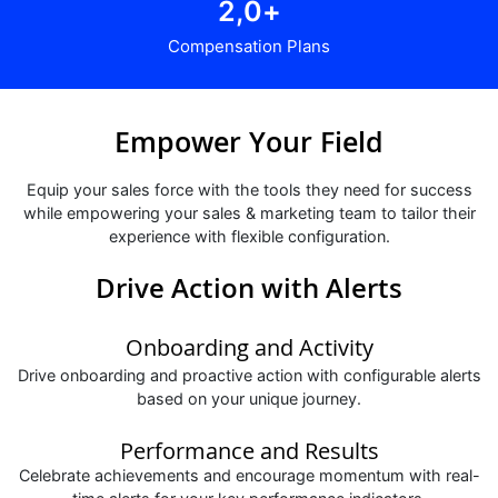
2,
0
+
Compensation Plans
Empower Your Field
Equip your sales force with the tools they need for success
while empowering your sales & marketing team to tailor their
experience with flexible configuration.
Drive Action with Alerts
Onboarding and Activity
Drive onboarding and proactive action with configurable alerts
based on your unique journey.
Performance and Results
Celebrate achievements and encourage momentum with real-