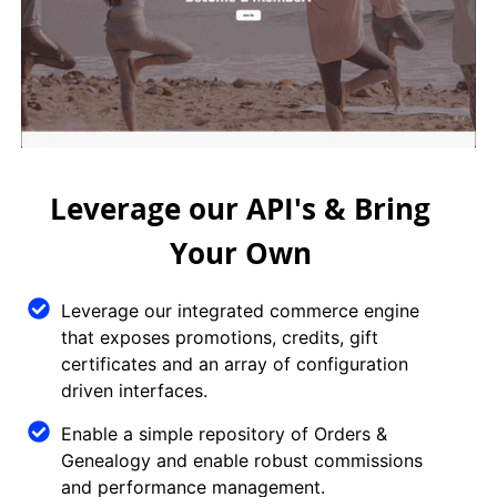
Leverage our API's & Bring
Your Own
Leverage our integrated commerce engine
that exposes promotions, credits, gift
certificates and an array of configuration
driven interfaces.
Enable a simple repository of Orders &
Genealogy and enable robust commissions
and performance management.