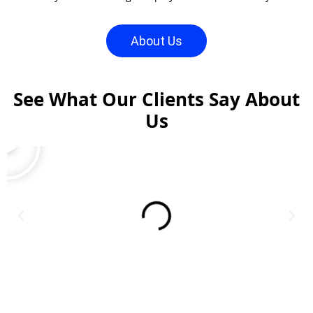
About Us
See What Our Clients Say About
Us