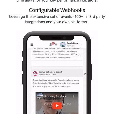
time alerts for your key performance indicators.
Configurable Webhooks
Leverage the extensive set of events (100+) in 3rd party
integrations and your own platforms.