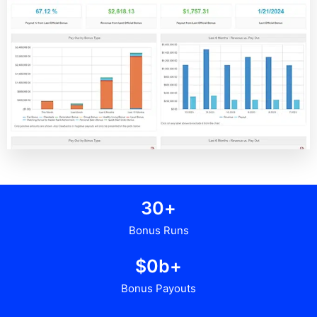
3
0
+
Bonus Runs
$
0
b+
Bonus Payouts