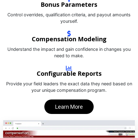
Bonus Parameters
Control overrides, qualification criteria, and payout amounts
yourself.
Compensation Modeling
Understand the impact and gain confidence in changes you
need to make.
Configurable Reports
Provide your field leaders the exact data they need based on
your unique compensation program.
Learn More