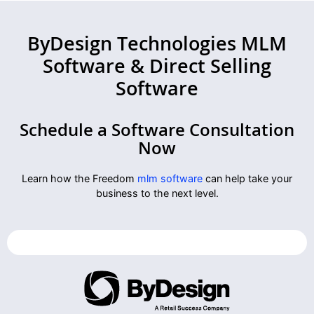
ByDesign Technologies MLM
Software & Direct Selling
Software
Schedule a Software Consultation
Now
Learn how the Freedom
mlm software
can help take your
business to the next level.