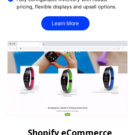
pricing, flexible displays and upsell options.
Learn More
Shopify eCommerce