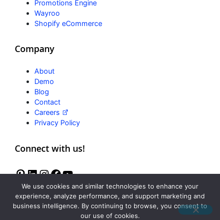
Promotions Engine
Wayroo
Shopify eCommerce
Company
About
Demo
Blog
Contact
Careers
Privacy Policy
Connect with us!
We use cookies and similar technologies to enhance your
experience, analyze performance, and support marketing and
business intelligence. By continuing to browse, you consent to
Freedom
our use of cookies.
Reviews