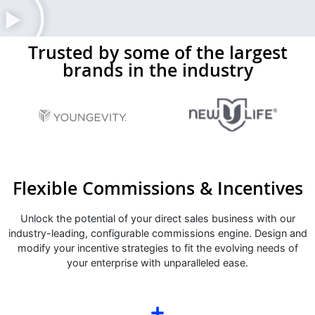
Trusted by some of the largest
brands in the industry
Flexible Commissions & Incentives
Unlock the potential of your direct sales business with our
industry-leading, configurable commissions engine. Design and
modify your incentive strategies to fit the evolving needs of
your enterprise with unparalleled ease.