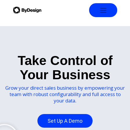
Take Control of
Your Business
Grow your direct sales business by empowering your
team with robust configurability and full access to
your data.
Set Up A Demo