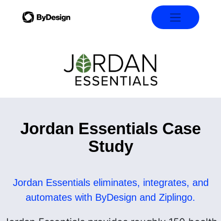
Jordan Essentials Case
Study
Jordan Essentials eliminates, integrates, and
automates with ByDesign and Ziplingo.