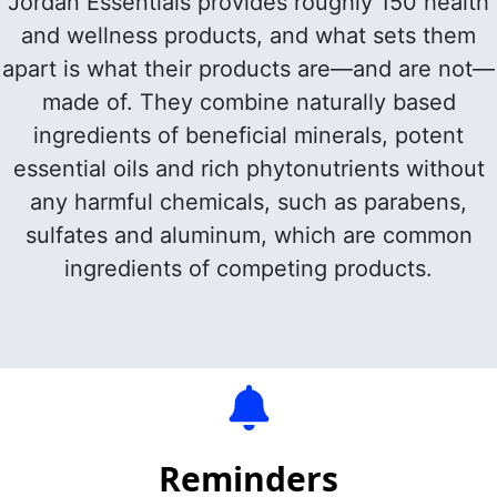
Jordan Essentials provides roughly 150 health
and wellness products, and what sets them
apart is what their products are—and are not—
made of. They combine
naturally based
ingredients of beneficial minerals, potent
essential oils and rich phytonutrients without
any harmful chemicals, such as parabens,
sulfates and aluminum, which are common
ingredients of competing products.
Reminders