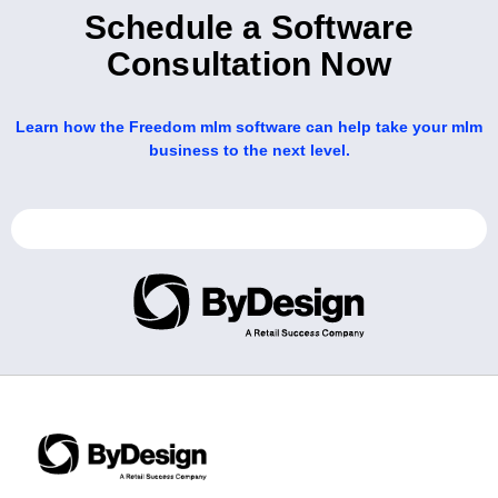
Schedule a Software
Consultation Now
Learn how the Freedom mlm software can help take your mlm
business to the next level.