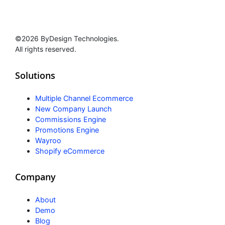
©2026 ByDesign Technologies.
All rights reserved.
Solutions
Multiple Channel Ecommerce
New Company Launch
Commissions Engine
Promotions Engine
Wayroo
Shopify eCommerce
Company
About
Demo
Blog