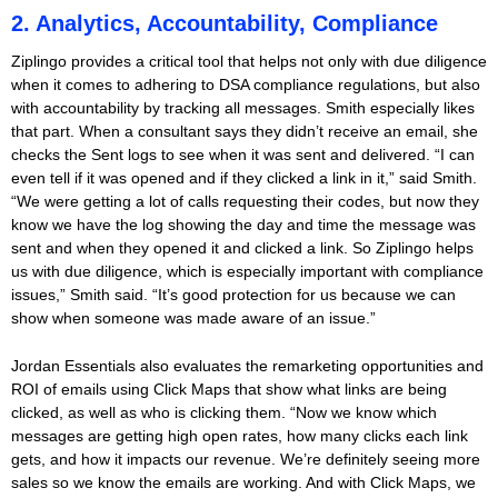
2. Analytics, Accountability, Compliance
Ziplingo provides a critical tool that helps not only with due diligence
when it comes to adhering to DSA compliance regulations, but also
with accountability by tracking all messages. Smith especially likes
that part. When a consultant says they didn’t receive an email, she
checks the Sent logs to see when it was sent and delivered. “I can
even tell if it was opened and if they clicked a link in it,” said Smith.
“We were getting a lot of calls requesting their codes, but now they
know we have the log showing the day and time the message was
sent and when they opened it and clicked a link. So Ziplingo helps
us with due diligence, which is especially important with compliance
issues,” Smith said. “It’s good protection for us because we can
show when someone was made aware of an issue.”
Jordan Essentials also evaluates the remarketing opportunities and
ROI of emails using Click Maps that show what links are being
clicked, as well as who is clicking them. “Now we know which
messages are getting high open rates, how many clicks each link
gets, and how it impacts our revenue. We’re definitely seeing more
sales so we know the emails are working. And with Click Maps, we