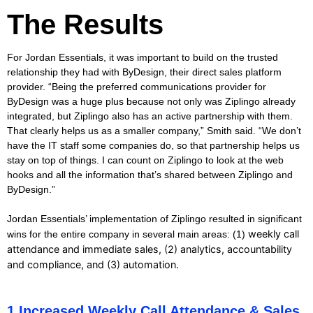
The Results
For Jordan Essentials, it was important to build on the trusted
relationship they had with ByDesign, their direct sales platform
provider. “Being the preferred communications provider for
ByDesign was a huge plus because not only was Ziplingo already
integrated, but Ziplingo also has an active partnership with them.
That clearly helps us as a smaller company,” Smith said. “We don’t
have the IT staff some companies do, so that partnership helps us
stay on top of things. I can count on Ziplingo to look at the web
hooks and all the information that’s shared between Ziplingo and
ByDesign.”
Jordan Essentials’ implementation of Ziplingo resulted in significant
weekly call
wins for the entire company in several main areas:
(1)
attendance and immediate sales, (2)
analytics, accountability
and compliance, and (3)
automation.
1.Increased Weekly Call Attendance & Sales