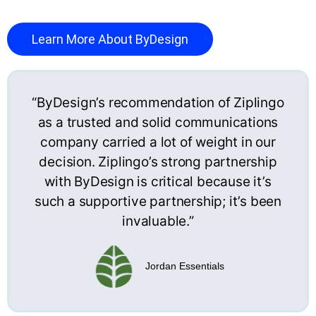
Learn More About ByDesign
“ByDesign’s recommendation of Ziplingo
as a trusted and solid communications
company carried a lot of weight in our
decision. Ziplingo’s strong partnership
with ByDesign is critical because it’s
such a supportive partnership; it’s been
invaluable.”
Jordan Essentials