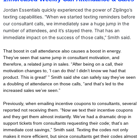
Jordan Essentials quickly experienced the power of Ziplingo’s
texting capabilities. “When we started texting reminders before
our consultant calls, we immediately saw a huge jump in the
number of attendees, and it’s stayed there. That has an
immediate impact on the success of those calls,” Smith said.
That boost in call attendance also causes a boost in energy.
They’ve seen that same jump in consultant motivation, and
therefore, a related jump in sales. “After being on a call, their
motivation changes to, ‘I can do this! I didn’t know we had that
product. This is great!’ ” Smith said she can safely say they’ve seen
a doubling of attendance on those calls, “and that’s led to the
increased sales we’ve seen.”
Previously, when emailing incentive coupons to consultants, several
reported not receiving them. “Now we text their incentive coupons
and they get them almost instantly. We’ve had a dramatic drop in
support tickets from consultants requesting their code; that’s an
immediate cost savings,” Smith said. Texting the codes not only
makes it more efficient, but since consultants get their codes almost