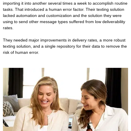
importing it into another several times a week to accomplish routine
tasks. That introduced a human error factor. Their texting solution
lacked automation and customization and the solution they were
using to send other message types suffered from low deliverability
rates.
They needed major improvements in delivery rates, a more robust
texting solution, and a single repository for their data to remove the
risk of human error.