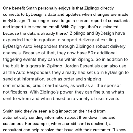
One benefit Smith personally enjoys is that Ziplingo directly
connects to ByDesign’s data and updates when changes are made
in ByDesign. “I no longer have to get a current report of consultants
and import it to send an email. With Ziplingo, that’s eliminated
Ziplingo and ByDesign have
because the data is already there.”
expanded their integration to support delivery of existing
ByDesign Auto Responders through Ziplingo’s robust delivery
channels. Because of that, they now have 50+ additional
triggering events they can use within Ziplingo. So in addition to
the built-in triggers in Ziplingo, Jordan Essentials can also use
all the Auto Responders they already had set up in ByDesign to
send out information, such as order and shipping
confirmations, credit card issues, as well as all the sponsor
notifications. With Ziplingo’s power, they can fine tune what’s
sent to whom and when based on a variety of user events.
Smith said they’ve seen a big impact on their field from
automatically sending information about their downlines and
customers. For example, when a credit card is declined, a
consultant can help resolve that issue with their customer. “I know