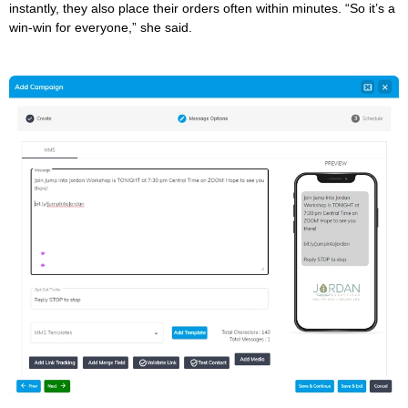
instantly, they also place their orders often within minutes. “So it’s a
win-win for everyone,” she said.