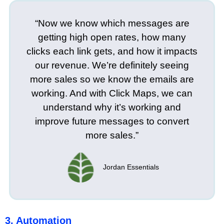
“Now we know which messages are
getting high open rates, how many
clicks each link gets, and how it impacts
our revenue. We’re definitely seeing
more sales so we know the emails are
working. And with Click Maps, we can
understand why it’s working and
improve future messages to convert
more sales.”
Jordan Essentials
3. Automation