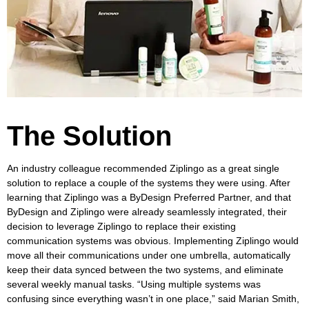
The Solution
An industry colleague recommended Ziplingo as a great single
solution to replace a couple of the systems they were using. After
learning that Ziplingo was a ByDesign Preferred Partner, and that
ByDesign and Ziplingo were already seamlessly integrated, their
decision to leverage Ziplingo to replace their existing
communication systems was obvious. Implementing Ziplingo would
move all their communications under one umbrella, automatically
keep their data synced between the two systems, and eliminate
several weekly manual tasks. “Using multiple systems was
confusing since everything wasn’t in one place,” said Marian Smith,