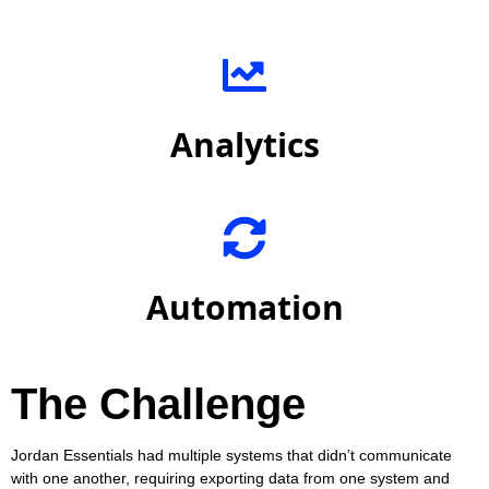
Analytics
Automation
The Challenge
Jordan Essentials had multiple systems that didn’t communicate
with one another, requiring exporting data from one system and