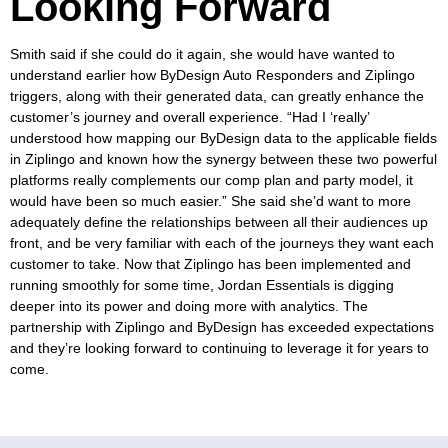
Looking Forward
Smith said if she could do it again, she would have wanted to
understand earlier how ByDesign Auto Responders and Ziplingo
triggers, along with their generated data, can greatly enhance the
customer’s journey and overall experience. “Had I ‘really’
understood how mapping our ByDesign data to the applicable fields
in Ziplingo and known how the synergy between these two powerful
platforms really complements our comp plan and party model, it
would have been so much easier.” She said she’d want to more
adequately define the relationships between all their audiences up
front, and be very familiar with each of the journeys they want each
customer to take.
Now that Ziplingo has been implemented and
running smoothly for some time, Jordan Essentials is digging
deeper into its power and doing more with analytics. The
partnership with Ziplingo and ByDesign has exceeded expectations
and they’re looking forward to continuing to leverage it for years to
come.