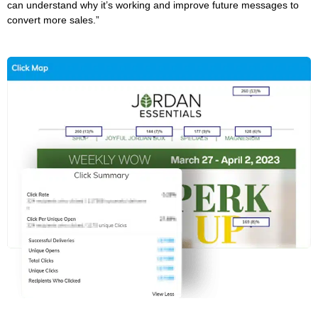
can understand why it’s working and improve future messages to
convert more sales.”