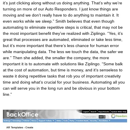
it’s just clicking along without us doing anything. That’s why we’re
turning on more of our Auto Responders. I just know things are
moving and we don’t really have to do anything to maintain it. It
even works while we sleep.”
Smith believes that even though
automating to eliminate repetitive steps is critical, that may not be
the most important benefit they’ve realized with Ziplingo. “Yes, it’s
great that processes are automated, eliminated or take less time,
but it’s more important that there’s less chance for human error
while manipulating data. The less we touch the data, the safer we
are.”
Then she added, the smaller the company, the more
important it is to automate with solutions like Ziplingo. “Some balk
at the cost of automation, but time is money, and it’s senseless to
waste it doing repetitive tasks that rob you of important creativity
time and doing what’s crucial for your business. Automating all you
can will serve you in the long run and be obvious in your bottom
line.”