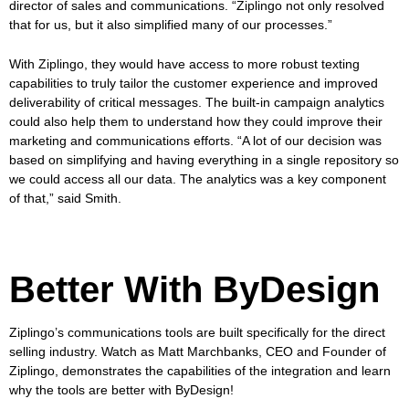
director of sales and communications. “Ziplingo not only resolved
that for us, but it also simplified many of our processes.”
With Ziplingo, they would have access to more robust texting
capabilities to truly tailor the customer experience and improved
deliverability of critical messages. The built-in campaign analytics
could also help them to understand how they could improve their
marketing and communications efforts. “A lot of our decision was
based on simplifying and having everything in a single repository so
we could access all our data. The analytics was a key component
of that,” said Smith.
Better With ByDesign
Ziplingo’s communications tools are built specifically for the direct
selling industry. Watch as Matt Marchbanks, CEO and Founder of
Ziplingo, demonstrates the capabilities of the integration and learn
why the tools are better with ByDesign!