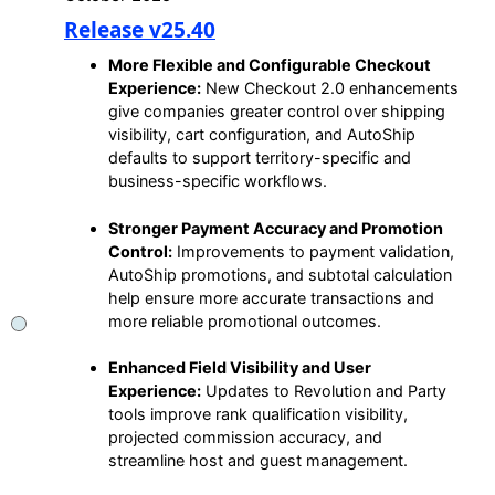
Release v25.40
More Flexible and Configurable Checkout
Experience:
New Checkout 2.0 enhancements
give companies greater control over shipping
visibility, cart configuration, and AutoShip
defaults to support territory-specific and
business-specific workflows.
Stronger Payment Accuracy and Promotion
Control:
Improvements to payment validation,
AutoShip promotions, and subtotal calculation
help ensure more accurate transactions and
more reliable promotional outcomes.
Enhanced Field Visibility and User
Experience:
Updates to Revolution and Party
tools improve rank qualification visibility,
projected commission accuracy, and
streamline host and guest management.