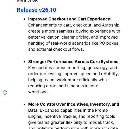
April 2026
Release v26.10
Improved Checkout and Cart Experience:
Enhancements to cart, checkout, and Autoship
create a more seamless buying experience with
better validation, clearer pricing, and improved
handling of real-world scenarios like PO boxes
and external checkout flows.
Stronger Performance Across Core Systems:
Key updates across reporting, genealogy, and
order processing improve speed and reliability,
helping teams work more efficiently while
reducing errors and timeouts in core
workflows.
More Control Over Incentives, Inventory, and
Data:
Expanded capabilities in the Promo
Engine, Incentive Tracker, and reporting tools
give teams greater flexibility to model, track,
and optimize performance with more accurate