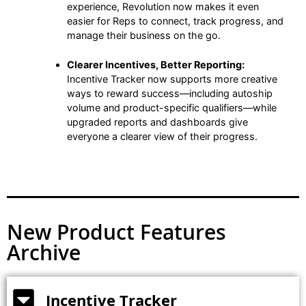
experience, Revolution now makes it even
easier for Reps to connect, track progress, and
manage their business on the go.
Clearer Incentives, Better Reporting:
Incentive Tracker now supports more creative
ways to reward success—including autoship
volume and product-specific qualifiers—while
upgraded reports and dashboards give
everyone a clearer view of their progress.
New Product Features
Archive
Incentive Tracker