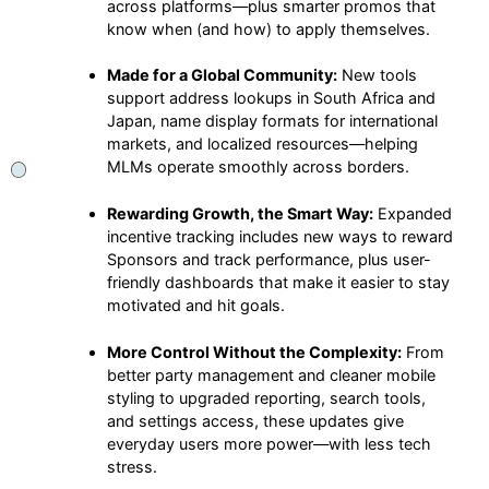
across platforms—plus smarter promos that
know when (and how) to apply themselves.
Made for a Global Community:
New tools
support address lookups in South Africa and
Japan, name display formats for international
markets, and localized resources—helping
MLMs operate smoothly across borders.
Rewarding Growth, the Smart Way:
Expanded
incentive tracking includes new ways to reward
Sponsors and track performance, plus user-
friendly dashboards that make it easier to stay
motivated and hit goals.
More Control Without the Complexity:
From
better party management and cleaner mobile
styling to upgraded reporting, search tools,
and settings access, these updates give
everyday users more power—with less tech
stress.