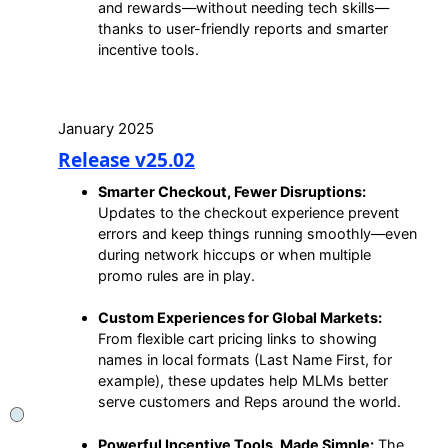
and rewards—without needing tech skills—
thanks to user-friendly reports and smarter
incentive tools.
January 2025
Release v25.02
Smarter Checkout, Fewer Disruptions:
Updates to the checkout experience prevent
errors and keep things running smoothly—even
during network hiccups or when multiple
promo rules are in play.
Custom Experiences for Global Markets:
From flexible cart pricing links to showing
names in local formats (Last Name First, for
example), these updates help MLMs better
serve customers and Reps around the world.
Powerful Incentive Tools, Made Simple:
The