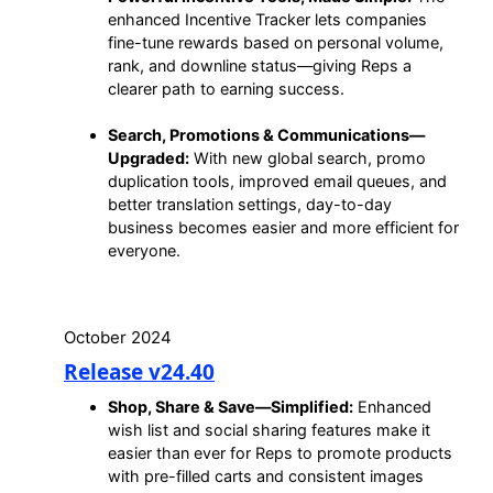
enhanced Incentive Tracker lets companies
fine-tune rewards based on personal volume,
rank, and downline status—giving Reps a
clearer path to earning success.
Search, Promotions & Communications—
Upgraded:
With new global search, promo
duplication tools, improved email queues, and
better translation settings, day-to-day
business becomes easier and more efficient for
everyone.
October 2024
Release v24.40
Shop, Share & Save—Simplified:
Enhanced
wish list and social sharing features make it
easier than ever for Reps to promote products
with pre-filled carts and consistent images