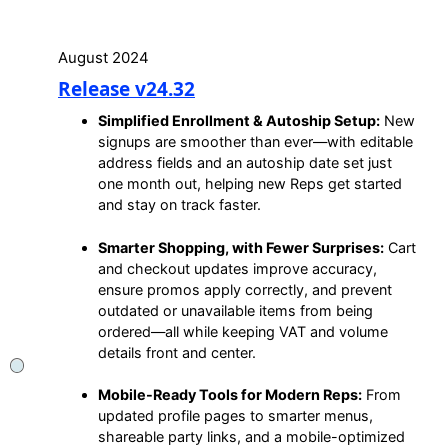
August 2024
Release v24.32
Simplified Enrollment & Autoship Setup:
New
signups are smoother than ever—with editable
address fields and an autoship date set just
one month out, helping new Reps get started
and stay on track faster.
Smarter Shopping, with Fewer Surprises:
Cart
and checkout updates improve accuracy,
ensure promos apply correctly, and prevent
outdated or unavailable items from being
ordered—all while keeping VAT and volume
details front and center.
Mobile-Ready Tools for Modern Reps:
From
updated profile pages to smarter menus,
shareable party links, and a mobile-optimized