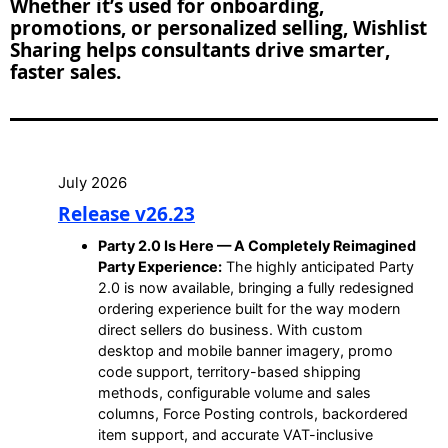
Whether it’s used for onboarding,
promotions, or personalized selling, Wishlist
Sharing helps consultants drive smarter,
faster sales.
July 2026
Release v26.23
Party 2.0 Is Here — A Completely Reimagined
Party Experience:
The highly anticipated Party
2.0 is now available, bringing a fully redesigned
ordering experience built for the way modern
direct sellers do business. With custom
desktop and mobile banner imagery, promo
code support, territory-based shipping
methods, configurable volume and sales
columns, Force Posting controls, backordered
item support, and accurate VAT-inclusive