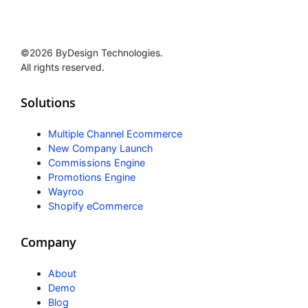
©2026 ByDesign Technologies.
All rights reserved.
Solutions
Multiple Channel Ecommerce
New Company Launch
Commissions Engine
Promotions Engine
Wayroo
Shopify eCommerce
Company
About
Demo
Blog