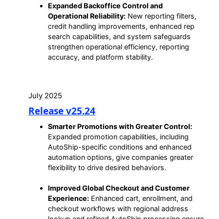
Expanded Backoffice Control and
Operational Reliability:
New reporting filters,
credit handling improvements, enhanced rep
search capabilities, and system safeguards
strengthen operational efficiency, reporting
accuracy, and platform stability.
July 2025
Release v25.24
Smarter Promotions with Greater Control:
Expanded promotion capabilities, including
AutoShip-specific conditions and enhanced
automation options, give companies greater
flexibility to drive desired behaviors.
Improved Global Checkout and Customer
Experience:
Enhanced cart, enrollment, and
checkout workflows with regional address
lookup and refined AutoShip processing ensure