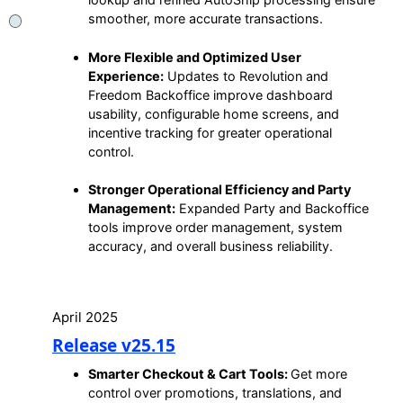
smoother, more accurate transactions.
More Flexible and Optimized User
Experience:
Updates to Revolution and
Freedom Backoffice improve dashboard
usability, configurable home screens, and
incentive tracking for greater operational
control.
Stronger Operational Efficiency and Party
Management:
Expanded Party and Backoffice
tools improve order management, system
accuracy, and overall business reliability.
April 2025
Release v25.15
Smarter Checkout & Cart Tools:
Get more
control over promotions, translations, and