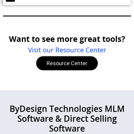
Want to see more great tools?
Visit our Resource Center
Resource Center
ByDesign Technologies MLM
Software & Direct Selling
Software