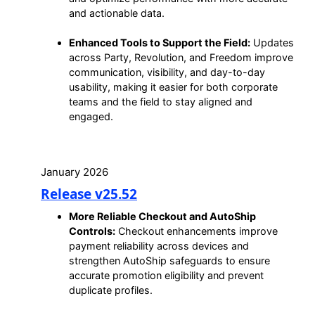
and actionable data.
Enhanced Tools to Support the Field:
Updates
across Party, Revolution, and Freedom improve
communication, visibility, and day-to-day
usability, making it easier for both corporate
teams and the field to stay aligned and
engaged.
January 2026
Release v25.52
More Reliable Checkout and AutoShip
Controls:
Checkout enhancements improve
payment reliability across devices and
strengthen AutoShip safeguards to ensure
accurate promotion eligibility and prevent
duplicate profiles.