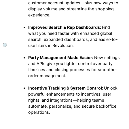
customer account updates—plus new ways to
display volume and streamline the shopping
experience.
Improved Search & Rep Dashboards:
Find
what you need faster with enhanced global
search, expanded dashboards, and easier-to-
use filters in Revolution.
Party Management Made Easier:
New settings
and APIs give you tighter control over party
timelines and closing processes for smoother
order management.
Incentive Tracking & System Control:
Unlock
powerful enhancements to incentives, user
rights, and integrations—helping teams
automate, personalize, and secure backoffice
operations.