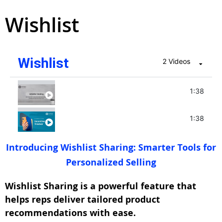
Wishlist
Wishlist
2 Videos
Wishlist - June 2025
1:38
Incentive Tracker - May 2025
1:38
Introducing Wishlist Sharing: Smarter Tools for
Personalized Selling
Wishlist Sharing is a powerful feature that
helps reps deliver tailored product
recommendations with ease.