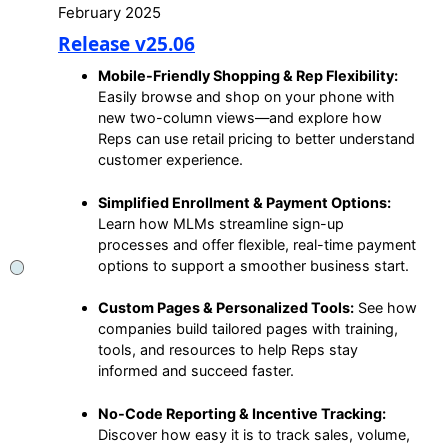
February 2025
Release v25.06
Mobile-Friendly Shopping & Rep Flexibility:
Easily browse and shop on your phone with
new two-column views—and explore how
Reps can use retail pricing to better understand
customer experience.
Simplified Enrollment & Payment Options:
Learn how MLMs streamline sign-up
processes and offer flexible, real-time payment
options to support a smoother business start.
Custom Pages & Personalized Tools:
See how
companies build tailored pages with training,
tools, and resources to help Reps stay
informed and succeed faster.
No-Code Reporting & Incentive Tracking:
Discover how easy it is to track sales, volume,