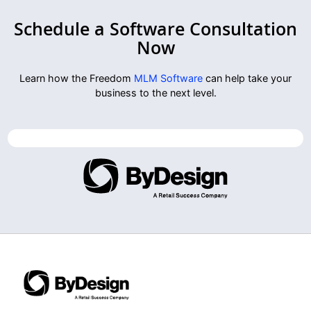
Schedule a Software Consultation
Now
Learn how the Freedom
MLM Software
can help take your
business to the next level.