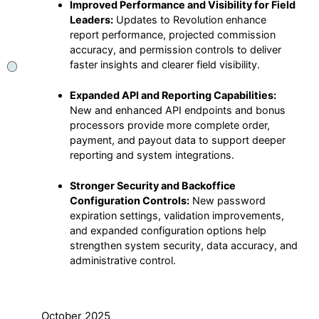
Improved Performance and Visibility for Field
Leaders:
Updates to Revolution enhance
report performance, projected commission
accuracy, and permission controls to deliver
faster insights and clearer field visibility.
Expanded API and Reporting Capabilities:
New and enhanced API endpoints and bonus
processors provide more complete order,
payment, and payout data to support deeper
reporting and system integrations.
Stronger Security and Backoffice
Configuration Controls:
New password
expiration settings, validation improvements,
and expanded configuration options help
strengthen system security, data accuracy, and
administrative control.
October 2025