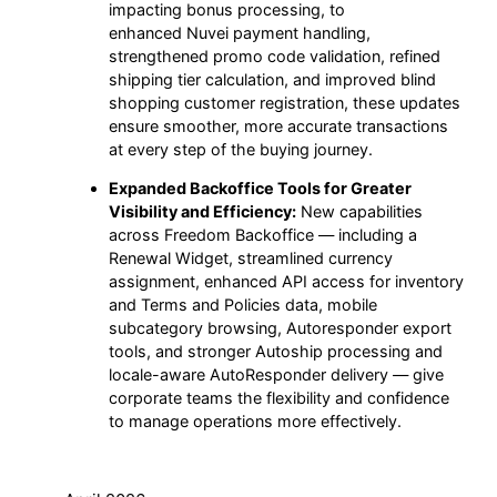
impacting bonus processing, to
enhanced Nuvei payment handling,
strengthened promo code validation, refined
shipping tier calculation, and improved blind
shopping customer registration, these updates
ensure smoother, more accurate transactions
at every step of the buying journey.
Expanded Backoffice Tools for Greater
Visibility and Efficiency:
New capabilities
across Freedom Backoffice — including a
Renewal Widget, streamlined currency
assignment, enhanced API access for inventory
and Terms and Policies data, mobile
subcategory browsing, Autoresponder export
tools, and stronger Autoship processing and
locale-aware AutoResponder delivery — give
corporate teams the flexibility and confidence
to manage operations more effectively.