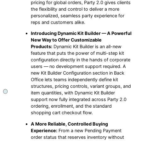
pricing for global orders, Party 2.0 gives clients
the flexibility and control to deliver a more
personalized, seamless party experience for
reps and customers alike.
Introducing Dynamic Kit Builder — A Powerful
New Way to Offer Customizable
Products:
Dynamic Kit Builder is an all-new
feature that puts the power of multi-step kit
configuration directly in the hands of corporate
users — no development support required. A
new Kit Builder Configuration section in Back
Office lets teams independently define kit
structures, pricing controls, variant groups, and
item quantities, with Dynamic Kit Builder
support now fully integrated across Party 2.0
ordering, enrollment, and the standard
shopping cart checkout flow.
A More Reliable, Controlled Buying
Experience:
From a new Pending Payment
order status that reserves inventory without