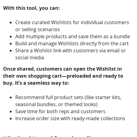
With this tool, you can:
Create curated Wishlists for individual customers
or selling scenarios
Add multiple products and save them as a bundle
Build and manage Wishlists directly from the cart
Share a Wishlist link with customers via email or
social media
Once shared, customers can open the Wishlist in
their own shopping cart—preloaded and ready to
buy. It’s a seamless way to:
Recommend full product sets (like starter kits,
seasonal bundles, or themed looks)
Save time for both reps and customers
Increase order size with ready-made collections