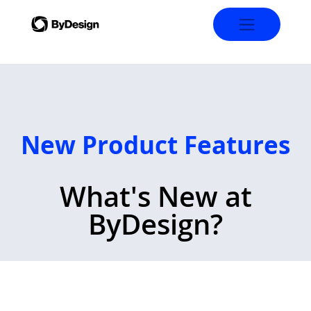
New Product Features
What's New at
ByDesign?