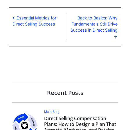
Essential Metrics for
Back to Basics: Why
Direct Selling Success
Fundamentals Still Drive
Success in Direct Selling
Recent Posts
Main Blog
Direct Selling Compensation
Plans: How to Design a Plan That
Attracts, Motivates, and Retains