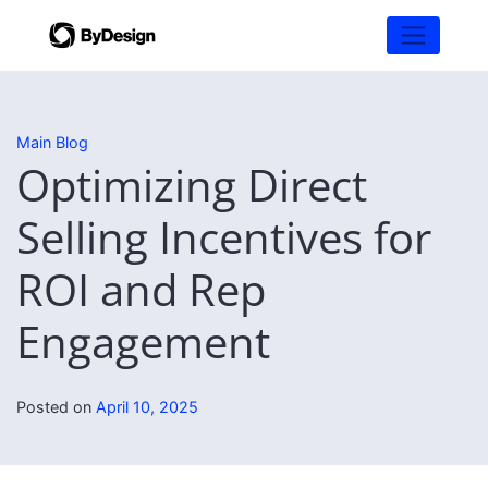
Main Blog
Optimizing Direct
Selling Incentives for
ROI and Rep
Engagement
Posted on
April 10, 2025