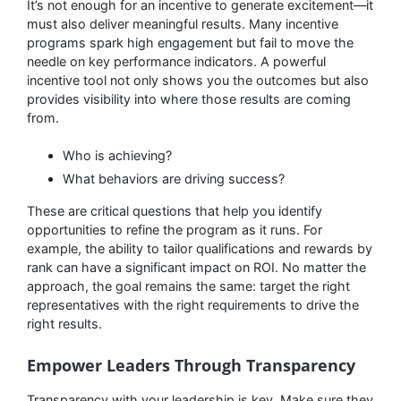
It’s not enough for an incentive to generate excitement—it
must also deliver meaningful results. Many incentive
programs spark high engagement but fail to move the
needle on key performance indicators. A powerful
incentive tool not only shows you the outcomes but also
provides visibility into where those results are coming
from.
Who is achieving?
What behaviors are driving success?
These are critical questions that help you identify
opportunities to refine the program as it runs. For
example, the ability to tailor qualifications and rewards by
rank can have a significant impact on ROI. No matter the
approach, the goal remains the same: target the right
representatives with the right requirements to drive the
right results.
Empower Leaders Through Transparency
Transparency with your leadership is key. Make sure they