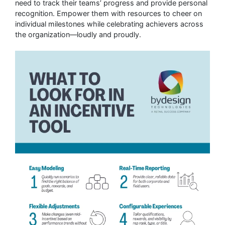
need to track their teams’ progress and provide personal
recognition. Empower them with resources to cheer on
individual milestones while celebrating achievers across
the organization—loudly and proudly.