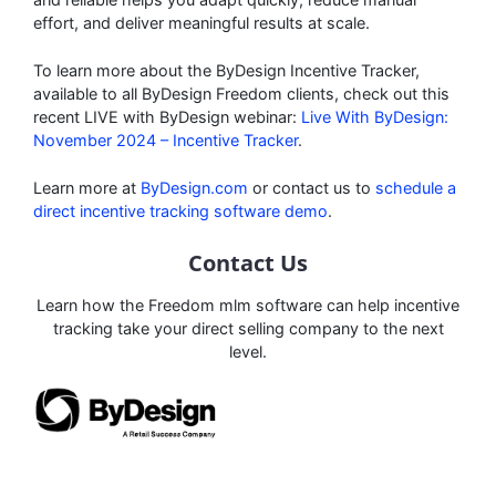
effort, and deliver meaningful results at scale.
To learn more about the ByDesign Incentive Tracker,
available to all ByDesign Freedom clients, check out this
recent LIVE with ByDesign webinar:
L
ive With ByDesign:
November 2024 – Incentive Tracker
.
Learn more at
ByDesign.com
or contact us to
schedule a
direct incentive tracking software demo
.
Contact Us
Learn how the Freedom mlm software can help incentive
tracking take your direct selling company to the next
level.