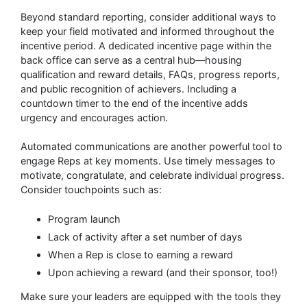
Beyond standard reporting, consider additional ways to
keep your field motivated and informed throughout the
incentive period. A dedicated incentive page within the
back office can serve as a central hub—housing
qualification and reward details, FAQs, progress reports,
and public recognition of achievers. Including a
countdown timer to the end of the incentive adds
urgency and encourages action.
Automated communications are another powerful tool to
engage Reps at key moments. Use timely messages to
motivate, congratulate, and celebrate individual progress.
Consider touchpoints such as:
Program launch
Lack of activity after a set number of days
When a Rep is close to earning a reward
Upon achieving a reward (and their sponsor, too!)
Make sure your leaders are equipped with the tools they