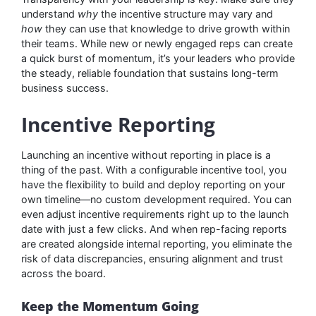
understand
why
the incentive structure may vary and
how
they can use that knowledge to drive growth within
their teams. While new or newly engaged reps can create
a quick burst of momentum, it’s your leaders who provide
the steady, reliable foundation that sustains long-term
business success.
Incentive Reporting
Launching an incentive without reporting in place is a
thing of the past. With a configurable incentive tool, you
have the flexibility to build and deploy reporting on your
own timeline—no custom development required. You can
even adjust incentive requirements right up to the launch
date with just a few clicks. And when rep-facing reports
are created alongside internal reporting, you eliminate the
risk of data discrepancies, ensuring alignment and trust
across the board.
Keep the Momentum Going