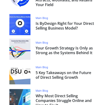
Your Field
Main Blog
Is ByDesign Right for Your Direct
Selling Business Model?
Main Blog
Your Growth Strategy Is Only as
Strong as the Systems Behind It
Main Blog
5 Key Takeaways on the Future
of Direct Selling Growth
Main Blog
Why Most Direct Selling
Companies Struggle Online and