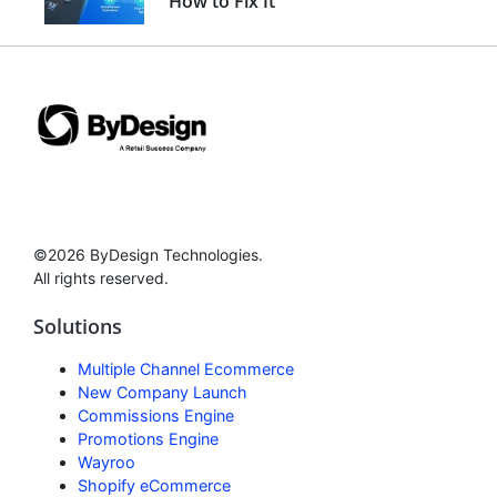
How to Fix It
©2026 ByDesign Technologies.
All rights reserved.
Solutions
Multiple Channel Ecommerce
New Company Launch
Commissions Engine
Promotions Engine
Wayroo
Shopify eCommerce