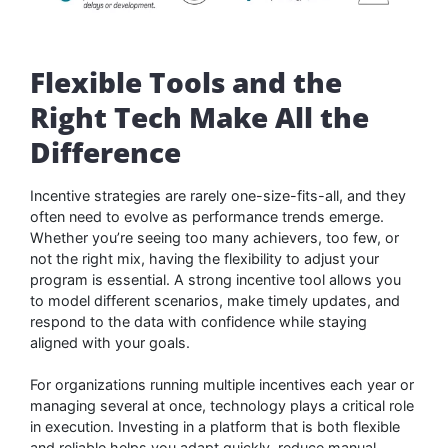
Flexible Tools and the
Right Tech Make All the
Difference
Incentive strategies are rarely one-size-fits-all, and they
often need to evolve as performance trends emerge.
Whether you’re seeing too many achievers, too few, or
not the right mix, having the flexibility to adjust your
program is essential. A strong incentive tool allows you
to model different scenarios, make timely updates, and
respond to the data with confidence while staying
aligned with your goals.
For organizations running multiple incentives each year or
managing several at once, technology plays a critical role
in execution. Investing in a platform that is both flexible
and reliable helps you adapt quickly, reduce manual