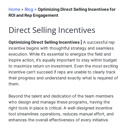
Home
»
Blog
»
Optimizing Direct Selling Incentives for
ROI and Rep Engagement
Direct Selling Incentives
Optimizing Direct Selling Incentives |
A successful rep
incentive begins with thoughtful strategy and seamless
execution. While it’s essential to energize the field and
inspire action, it’s equally important to stay within budget
to maximize return on investment. Even the most exciting
incentive can’t succeed if reps are unable to clearly track
their progress and understand exactly what is required of
them.
Beyond the talent and dedication of the team members
who design and manage these programs, having the
right tools in place is critical. A well-designed incentive
tool streamlines operations, reduces manual effort, and
enhances the overall effectiveness of every initiative.