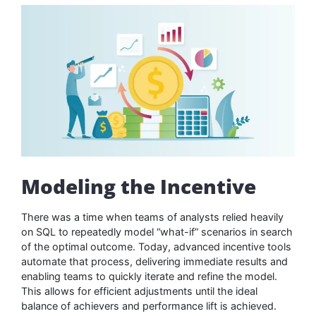
Modeling the Incentive
There was a time when teams of analysts relied heavily
on SQL to repeatedly model “what-if” scenarios in search
of the optimal outcome. Today, advanced incentive tools
automate that process, delivering immediate results and
enabling teams to quickly iterate and refine the model.
This allows for efficient adjustments until the ideal
balance of achievers and performance lift is achieved.