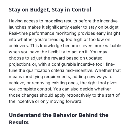
Stay on Budget, Stay in Control
Having access to modeling results before the incentive
launches makes it significantly easier to stay on budget.
Real-time performance monitoring provides early insight
into whether you’re trending too high or too low on
achievers. This knowledge becomes even more valuable
when you have the flexibility to act on it. You may
choose to adjust the reward based on updated
projections or, with a configurable incentive tool, fine-
tune the qualification criteria mid-incentive. Whether that
means modifying requirements, adding new ways to
achieve, or removing existing ones, the right tool gives
you complete control. You can also decide whether
those changes should apply retroactively to the start of
the incentive or only moving forward.
Understand the Behavior Behind the
Results