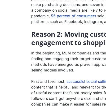
make purchasing decisions, and seven in
a company on social media are likely to r
pandemic,
55 percent of consumers
said 
platforms such as Facebook, Instagram, 
Reason 2: Moving cust
engagement to shoppi
In the beginning, MLM companies and their
finding and engaging their target custome
methods have emerged as proven approac
selling models involved.
First and foremost,
successful social selli
content that is helpful and relevant for t
of useful content that’s not overly sales
followers can’t get anywhere else and st
companies can make it easier for sales re