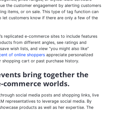
inue the customer engagement by alerting customers
ng items, or on sale. This type of tag function can
o let customers know if there are only a few of the
replicated e-commerce sites to include features
oducts from different angles, see ratings and
ve wish lists, and view “you might also like”
cent of online shoppers
appreciate personalized
 shopping cart or past purchase history.
 events bring together the
 e-commerce worlds.
 through social media posts and shopping links, live
LM representatives to leverage social media. By
 showcase products as well as her expertise. The