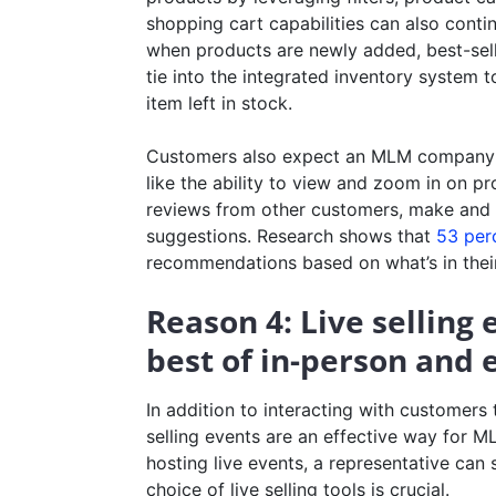
shopping cart capabilities can also cont
when products are newly added, best-selli
tie into the integrated inventory system t
item left in stock.
Customers also expect an MLM company’s 
like the ability to view and zoom in on pr
reviews from other customers, make and sa
suggestions. Research shows that
53 per
recommendations based on what’s in their
Reason 4: Live selling
best of in-person and
In addition to interacting with customers
selling events are an effective way for M
hosting live events, a representative can
choice of live selling tools is crucial.