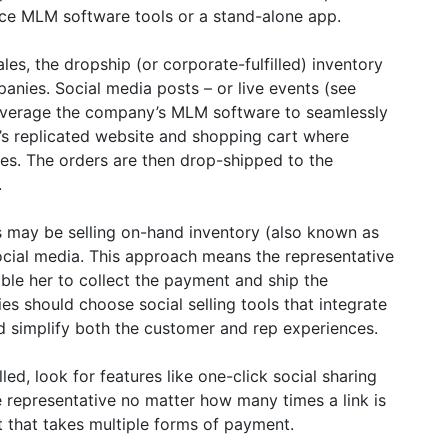
fice MLM software tools or a stand-alone app.
les, the dropship (or corporate-fulfilled) inventory
es. Social media posts – or live events (see
leverage the company’s MLM software to seamlessly
e’s replicated website and shopping cart where
es. The orders are then drop-shipped to the
.
 may be selling on-hand inventory (also known as
 social media. This approach means the representative
nable her to collect the payment and ship the
 should choose social selling tools that integrate
d simplify both the customer and rep experiences.
lled, look for features like one-click social sharing
e representative no matter how many times a link is
 that takes multiple forms of payment.