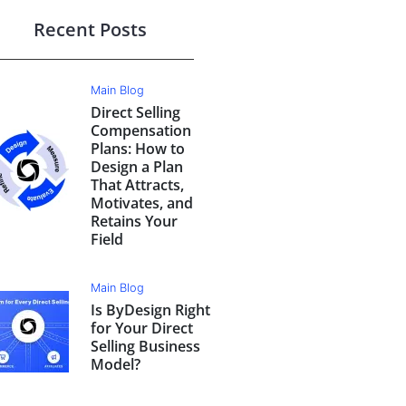
Recent Posts
Main Blog
Direct Selling
Compensation
Plans: How to
Design a Plan
That Attracts,
Motivates, and
Retains Your
Field
Main Blog
Is ByDesign Right
for Your Direct
Selling Business
Model?