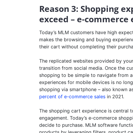
Reason 3: Shopping ex
exceed – e-commerce 
Today’s MLM customers have high expecta
makes the browsing and buying experien
their cart without completing their purch
The replicated websites provided by you
transition from social media. Once the cu
shopping to be simple to navigate from a
experiences for mobile devices is no longer
shopping via smartphone – also known a
percent of e-commerce sales
in 2021.
The shopping cart experience is central to
engagement. Today’s e-commerce shoppin
decide to purchase. MLM software functio
products by leveraging filters, product c