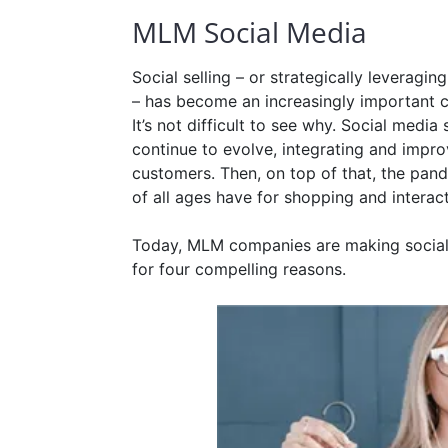
MLM Social Media
Social selling – or strategically leverag
– has become an increasingly important c
It’s not difficult to see why. Social medi
continue to evolve, integrating and impr
customers. Then, on top of that, the pan
of all ages have for shopping and interac
Today, MLM companies are making social s
for four compelling reasons.