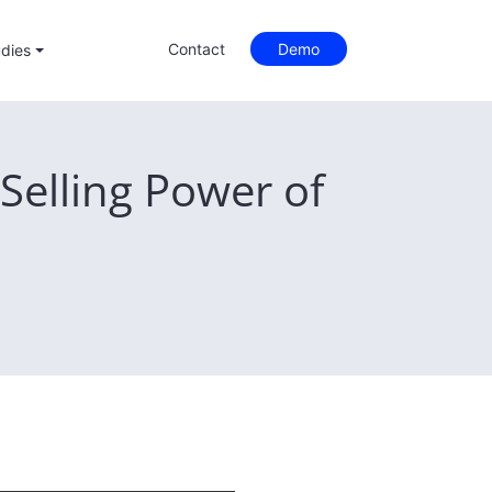
Contact
Demo
dies
Selling Power of