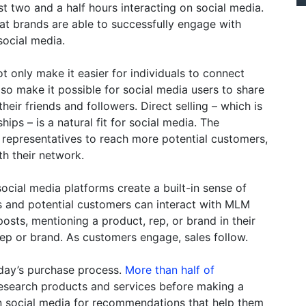
 two and a half hours interacting on social media.
that brands are able to successfully engage with
social media.
 only make it easier for individuals to connect
lso make it possible for social media users to share
eir friends and followers. Direct selling – which is
ips – is a natural fit for social media. The
 representatives to reach more potential customers,
th their network.
cial media platforms create a built-in sense of
rs and potential customers can interact with MLM
osts, mentioning a product, rep, or brand in their
ep or brand. As customers engage, sales follow.
oday’s purchase process.
More than half of
research products and services before making a
n social media for recommendations that help them