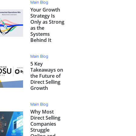
Main Blog
Your Growth
Strategy Is
Only as Strong
as the
Systems
Behind It
Main Blog
5 Key
Takeaways on
the Future of
Direct Selling
Growth
Main Blog
Why Most
Direct Selling
Companies
Struggle