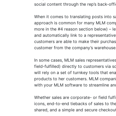
social content through the rep’s back-of
When it comes to translating posts into sa
approach is common for many MLM compani
more in the #4 reason section below) – 
and automatically link to a representativ
customers are able to make their purchas
customer from the company’s warehouse
In some cases, MLM sales representatives
field-fulfilled) directly to customers via
will rely on a set of turnkey tools that e
products to her customers. MLM companies
with your MLM software to streamline an
Whether sales are corporate- or field fulfi
icons, end-to-end tiebacks of sales to th
shared, and a simple and secure checkout