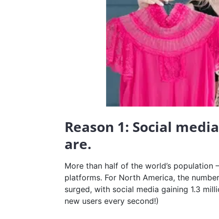
Reason 1: Social medi
are.
More than half of the world’s population 
platforms. For North America, the number
surged, with social media gaining 1.3 mill
new users every second!)