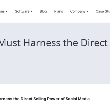
ons
Software
Blog
Plans
Company
Case Stu
ust Harness the Direct 
ness the Direct Selling Power of Social Media