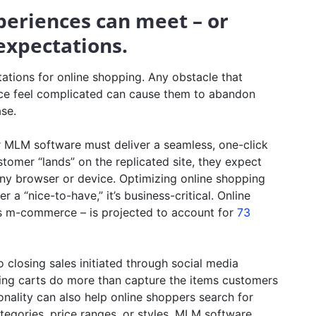
periences can meet – or
expectations.
tions for online shopping. Any obstacle that
ce feel complicated can cause them to abandon
ase.
r MLM software must deliver a seamless, one-click
stomer “lands” on the replicated site, they expect
ny browser or device. Optimizing online shopping
 a “nice-to-have,” it’s business-critical. Online
s m-commerce – is projected to account for
73
 closing sales initiated through social media
g carts do more than capture the items customers
nality can also help online shoppers search for
ategories, price ranges, or styles. MLM software