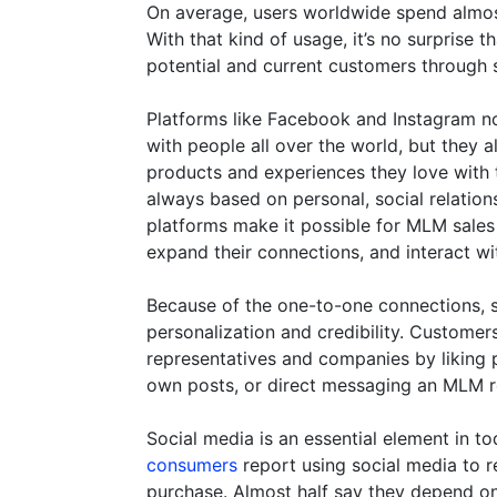
On average, users worldwide spend almost
With that kind of usage, it’s no surprise 
potential and current customers through 
Platforms like Facebook and Instagram not
with people all over the world, but they a
products and experiences they love with th
always based on personal, social relationsh
platforms make it possible for MLM sales
expand their connections, and interact wi
Because of the one-to-one connections, so
personalization and credibility. Custome
representatives and companies by liking p
own posts, or direct messaging an MLM r
Social media is an essential element in t
consumers
report using social media to 
purchase. Almost half say they depend o