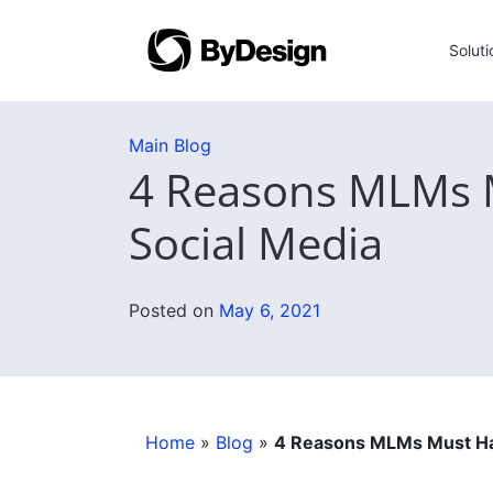
Soluti
Main Blog
4 Reasons MLMs M
Social Media
Posted on
May 6, 2021
Home
»
Blog
»
4 Reasons MLMs Must Har