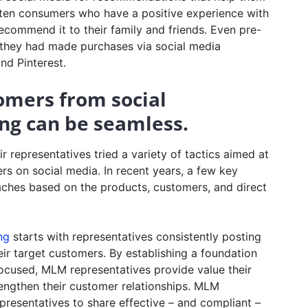
 ten consumers who have a positive experience with
ecommend it to their family and friends. Even pre-
they had made purchases via social media
and Pinterest.
omers from social
ng can be seamless.
 representatives tried a variety of tactics aimed at
rs on social media. In recent years, a few key
hes based on the products, customers, and direct
ng
starts with representatives consistently posting
heir target customers. By establishing a foundation
-focused, MLM representatives provide value their
rengthen their customer relationships. MLM
presentatives to share effective – and compliant –