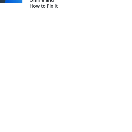
Online and
How to Fix It