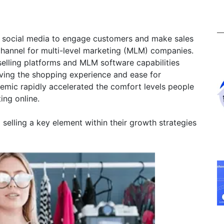
ing social media to engage customers and make sales
hannel for multi-level marketing (MLM) companies.
a selling platforms and MLM software capabilities
oving the shopping experience and ease for
demic rapidly accelerated the comfort levels people
ting online.
elling a key element within their growth strategies