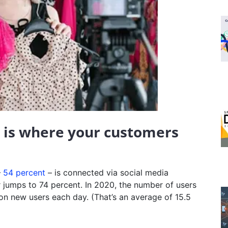
a is where your customers
–
54 percent
– is connected via social media
 jumps to 74 percent. In 2020, the number of users
ion new users each day. (That’s an average of 15.5