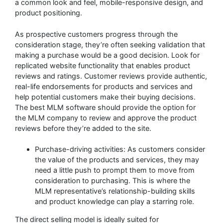
a common look and feel, mobile-responsive design, and
product positioning.
As prospective customers progress through the
consideration stage, they’re often seeking validation that
making a purchase would be a good decision. Look for
replicated website functionality that enables product
reviews and ratings. Customer reviews provide authentic,
real-life endorsements for products and services and
help potential customers make their buying decisions.
The best MLM software should provide the option for
the MLM company to review and approve the product
reviews before they’re added to the site.
Purchase-driving activities: As customers consider
the value of the products and services, they may
need a little push to prompt them to move from
consideration to purchasing. This is where the
MLM representative’s relationship-building skills
and product knowledge can play a starring role.
The direct selling model is ideally suited for