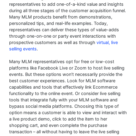
representatives to add one-of-a-kind value and insights
during all three stages of the customer acquisition funnel.
Many MLM products benefit from demonstrations,
personalized tips, and real-life examples. Today,
representatives can deliver these types of value-adds
through one-on-one or party event interactions with
prospective customers as well as through
virtual, live
selling events
.
Many MLM representatives opt for free or low-cost
platforms like Facebook Live or Zoom to host live selling
events. But these options won’t necessarily provide the
best customer experiences. Look for MLM software
capabilities and tools that effectively link Ecommerce
functionality to the online event. Or consider live selling
tools that integrate fully with your MLM software and
bypass social media platforms. Choosing this type of
option means a customer is able to view and interact with
a live product demo, click to add the item to her
shopping cart, and even complete the purchase
transaction – all without having to leave the live selling