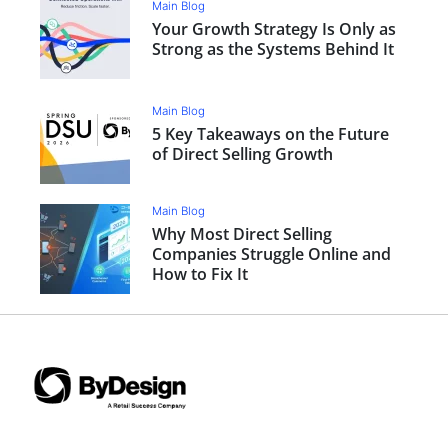
Main Blog
Your Growth Strategy Is Only as
Strong as the Systems Behind It
Main Blog
5 Key Takeaways on the Future
of Direct Selling Growth
Main Blog
Why Most Direct Selling
Companies Struggle Online and
How to Fix It