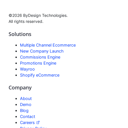
©2026 ByDesign Technologies.
All rights reserved.
Solutions
Multiple Channel Ecommerce
New Company Launch
Commissions Engine
Promotions Engine
Wayroo
Shopify eCommerce
Company
About
Demo
Blog
Contact
Careers