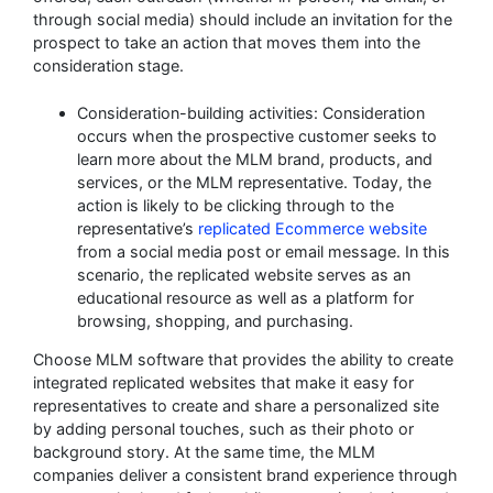
through social media) should include an invitation for the
prospect to take an action that moves them into the
consideration stage.
Consideration-building activities: Consideration
occurs when the prospective customer seeks to
learn more about the MLM brand, products, and
services, or the MLM representative. Today, the
action is likely to be clicking through to the
representative’s
replicated Ecommerce website
from a social media post or email message. In this
scenario, the replicated website serves as an
educational resource as well as a platform for
browsing, shopping, and purchasing.
Choose MLM software that provides the ability to create
integrated replicated websites that make it easy for
representatives to create and share a personalized site
by adding personal touches, such as their photo or
background story. At the same time, the MLM
companies deliver a consistent brand experience through