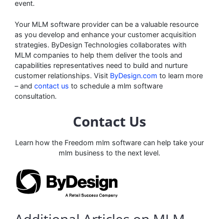
event.
Your MLM software provider can be a valuable resource
as you develop and enhance your customer acquisition
strategies. ByDesign Technologies collaborates with
MLM companies to help them deliver the tools and
capabilities representatives need to build and nurture
customer relationships. Visit
ByDesign.com
to learn more
– and
contact us
to schedule a mlm software
consultation.
Contact Us
Learn how the Freedom mlm software can help take your
mlm business to the next level.