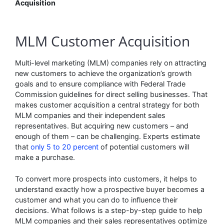
Acquisition
MLM Customer Acquisition
Multi-level marketing (MLM) companies rely on attracting
new customers to achieve the organization’s growth
goals and to ensure compliance with Federal Trade
Commission guidelines for direct selling businesses. That
makes customer acquisition a central strategy for both
MLM companies and their independent sales
representatives. But acquiring new customers – and
enough of them – can be challenging. Experts estimate
that
only 5 to 20 percent
of potential customers will
make a purchase.
To convert more prospects into customers, it helps to
understand exactly how a prospective buyer becomes a
customer and what you can do to influence their
decisions. What follows is a step-by-step guide to help
MLM companies and their sales representatives optimize