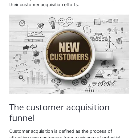
their customer acquisition efforts.
The customer acquisition
funnel
Customer acquisition is defined as the process of
attracting new customers from a universe of potential