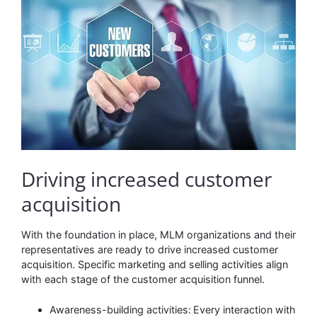
Driving increased customer
acquisition
With the foundation in place, MLM organizations and their
representatives are ready to drive increased customer
acquisition. Specific marketing and selling activities align
with each stage of the customer acquisition funnel.
Awareness-building activities:
Every interaction with