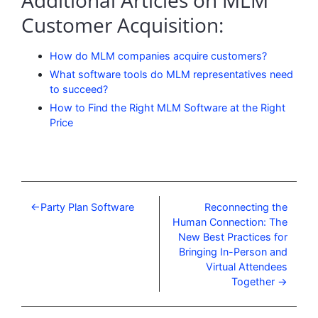
Additional Articles on MLM
Customer Acquisition:
How do MLM companies acquire customers?
What software tools do MLM representatives need
to succeed?
How to Find the Right MLM Software at the Right
Price
Party Plan Software
Reconnecting the
Human Connection: The
New Best Practices for
Bringing In-Person and
Virtual Attendees
Together