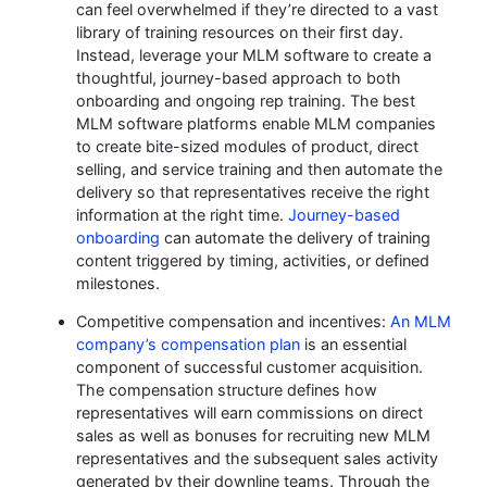
can feel overwhelmed if they’re directed to a vast
library of training resources on their first day.
Instead, leverage your MLM software to create a
thoughtful, journey-based approach to both
onboarding and ongoing rep training. The best
MLM software platforms enable MLM companies
to create bite-sized modules of product, direct
selling, and service training and then automate the
delivery so that representatives receive the right
information at the right time.
Journey-based
onboarding
can automate the delivery of training
content triggered by timing, activities, or defined
milestones.
Competitive compensation and incentives:
An MLM
company’s compensation plan
is an essential
component of successful customer acquisition.
The compensation structure defines how
representatives will earn commissions on direct
sales as well as bonuses for recruiting new MLM
representatives and the subsequent sales activity
generated by their downline teams. Through the