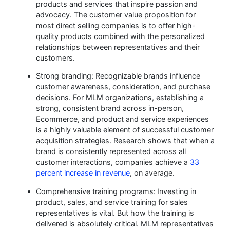
products and services that inspire passion and
advocacy. The customer value proposition for
most direct selling companies is to offer high-
quality products combined with the personalized
relationships between representatives and their
customers.
Strong branding: Recognizable brands influence
customer awareness, consideration, and purchase
decisions. For MLM organizations, establishing a
strong, consistent brand across in-person,
Ecommerce, and product and service experiences
is a highly valuable element of successful customer
acquisition strategies. Research shows that when a
brand is consistently represented across all
customer interactions, companies achieve a
33
percent increase in revenue
, on average.
Comprehensive training programs:
Investing in
product, sales, and service training for sales
representatives is vital. But how the training is
delivered is absolutely critical. MLM representatives