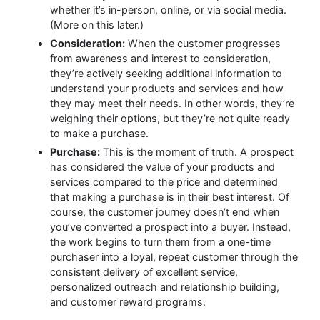
whether it’s in-person, online, or via social media.
(More on this later.)
Consideration:
When the customer progresses
from awareness and interest to consideration,
they’re actively seeking additional information to
understand your products and services and how
they may meet their needs. In other words, they’re
weighing their options, but they’re not quite ready
to make a purchase.
Purchase:
This is the moment of truth. A prospect
has considered the value of your products and
services compared to the price and determined
that making a purchase is in their best interest. Of
course, the customer journey doesn’t end when
you’ve converted a prospect into a buyer. Instead,
the work begins to turn them from a one-time
purchaser into a loyal, repeat customer through the
consistent delivery of excellent service,
personalized outreach and relationship building,
and customer reward programs.