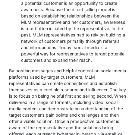
a potential customer is an opportunity to create
awareness. Because the direct selling model is
based on establishing relationships between the
MLM representative and her customers, awareness
is most often initiated by the representative. In the
past, MLM representatives had to rely on building a
network of customers primarily through referrals
and introductions. Today, social media is a
powerful way for representatives to target potential
customers and expand their reach.
By posting messages and helpful content on social media
platforms used by target customers, MLM
representatives can create connections and establish
themselves as a credible resource and influencer. The key
is to focus on being helpful first and selling second. When
delivered in a range of formats, including video, social
media content can demonstrate an understanding of the
target customer’s pain points and challenges and then
offer a viable solution. Once a prospective customer is
aware of the representative and the solutions being
offered, each outreach (whether in-person, via email, or