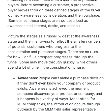
buyers. Before becoming a customer, a prospective
buyer moves through three defined stages of the buyer
journey – awareness, consideration, and then purchase.
(Sometimes, these stages are also described as
awareness and interest, desire, and action.)
Picture the stages as a funnel, widest at the awareness
stage and then narrowing to reflect the smaller numbers
of potential customers who progress to the
consideration and purchase stages. There are no rules
for how – or if – a prospect progresses through the
funnel. Some may move through quickly, while others
spend a lot of time in the consideration phase.
Awareness:
People can’t make a purchase decision
if they don’t even know your company or product
exists. Awareness is achieved the moment
someone discovers your product or company, and
it happens in a variety of ways. Most often, for
MLM companies, the introduction occurs through
outreach by the MLM field sales representative,