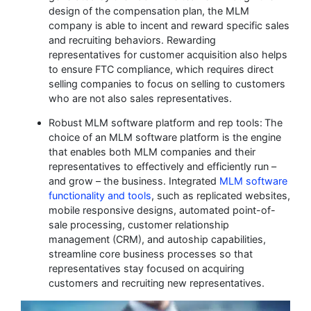
design of the compensation plan, the MLM
company is able to incent and reward specific sales
and recruiting behaviors. Rewarding
representatives for customer acquisition also helps
to ensure FTC compliance, which requires direct
selling companies to focus on selling to customers
who are not also sales representatives.
Robust MLM software platform and rep tools:
The
choice of an MLM software platform is the engine
that enables both MLM companies and their
representatives to effectively and efficiently run –
and grow – the business. Integrated
MLM software
functionality and tools
, such as replicated websites,
mobile responsive designs, automated point-of-
sale processing, customer relationship
management (CRM), and autoship capabilities,
streamline core business processes so that
representatives stay focused on acquiring
customers and recruiting new representatives.