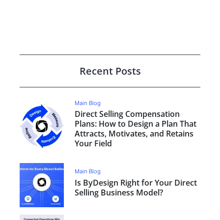
Recent Posts
Main Blog
Direct Selling Compensation
Plans: How to Design a Plan That
Attracts, Motivates, and Retains
Your Field
Main Blog
Is ByDesign Right for Your Direct
Selling Business Model?