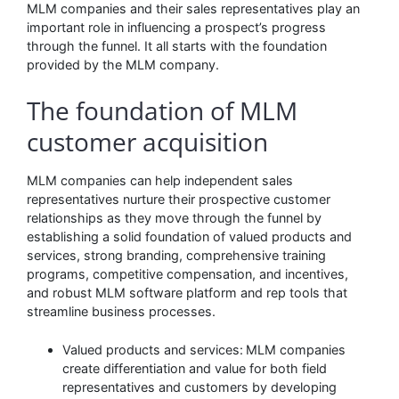
MLM companies and their sales representatives play an
important role in influencing a prospect’s progress
through the funnel. It all starts with the foundation
provided by the MLM company.
The foundation of MLM
customer acquisition
MLM companies can help independent sales
representatives nurture their prospective customer
relationships as they move through the funnel by
establishing a solid foundation of valued products and
services, strong branding, comprehensive training
programs, competitive compensation, and incentives,
and robust MLM software platform and rep tools that
streamline business processes.
Valued products and services:
MLM companies
create differentiation and value for both field
representatives and customers by developing