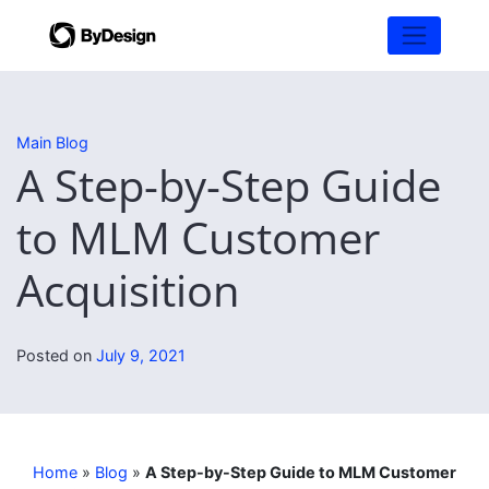
Main Blog
A Step-by-Step Guide
to MLM Customer
Acquisition
Posted on
July 9, 2021
Home
»
Blog
»
A Step-by-Step Guide to MLM Customer