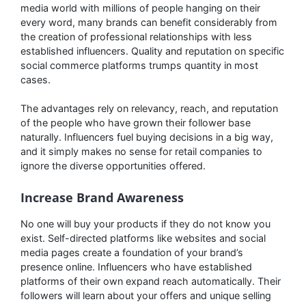
media world with millions of people hanging on their
every word, many brands can benefit considerably from
the creation of professional relationships with less
established influencers. Quality and reputation on specific
social commerce platforms trumps quantity in most
cases.
The advantages rely on relevancy, reach, and reputation
of the people who have grown their follower base
naturally. Influencers fuel buying decisions in a big way,
and it simply makes no sense for retail companies to
ignore the diverse opportunities offered.
Increase Brand Awareness
No one will buy your products if they do not know you
exist. Self-directed platforms like websites and social
media pages create a foundation of your brand’s
presence online. Influencers who have established
platforms of their own expand reach automatically. Their
followers will learn about your offers and unique selling