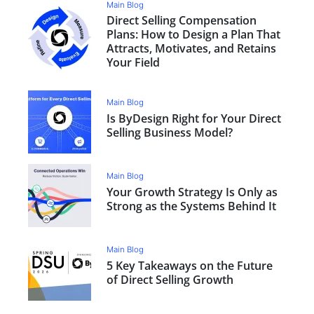
Main Blog
Direct Selling Compensation
Plans: How to Design a Plan That
Attracts, Motivates, and Retains
Your Field
Main Blog
Is ByDesign Right for Your Direct
Selling Business Model?
Main Blog
Your Growth Strategy Is Only as
Strong as the Systems Behind It
Main Blog
5 Key Takeaways on the Future
of Direct Selling Growth