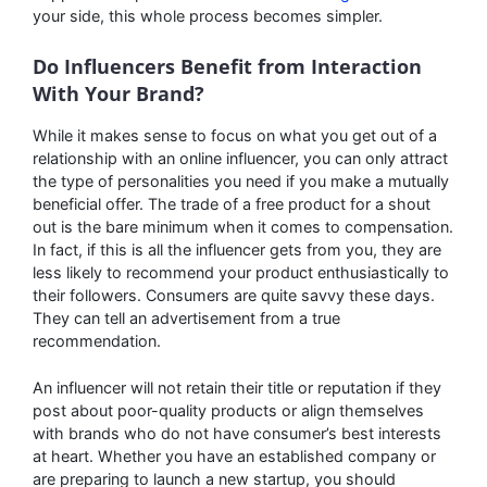
your side, this whole process becomes simpler.
Do Influencers Benefit from Interaction
With Your Brand?
While it makes sense to focus on what you get out of a
relationship with an online influencer, you can only attract
the type of personalities you need if you make a mutually
beneficial offer. The trade of a free product for a shout
out is the bare minimum when it comes to compensation.
In fact, if this is all the influencer gets from you, they are
less likely to recommend your product enthusiastically to
their followers. Consumers are quite savvy these days.
They can tell an advertisement from a true
recommendation.
An influencer will not retain their title or reputation if they
post about poor-quality products or align themselves
with brands who do not have consumer’s best interests
at heart. Whether you have an established company or
are preparing to launch a new startup, you should