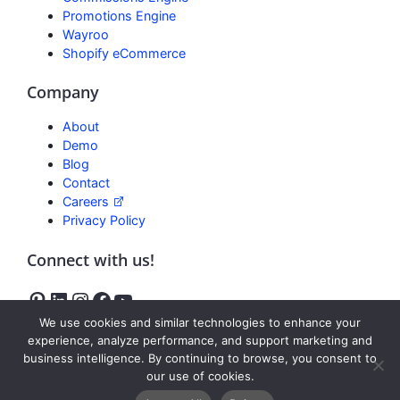
Promotions Engine
Wayroo
Shopify eCommerce
Company
About
Demo
Blog
Contact
Careers
Privacy Policy
Connect with us!
We use cookies and similar technologies to enhance your
experience, analyze performance, and support marketing and
business intelligence. By continuing to browse, you consent to
Freedom
our use of cookies.
Reviews