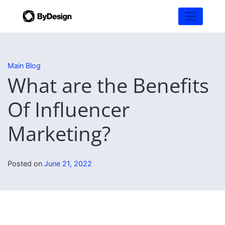
Main Blog
What are the Benefits
Of Influencer
Marketing?
Posted on
June 21, 2022