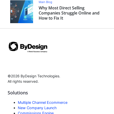
Main Blog
Why Most Direct Selling
Companies Struggle Online and
How to Fix It
©2026 ByDesign Technologies.
All rights reserved.
Solutions
Multiple Channel Ecommerce
New Company Launch
Commissions Engine