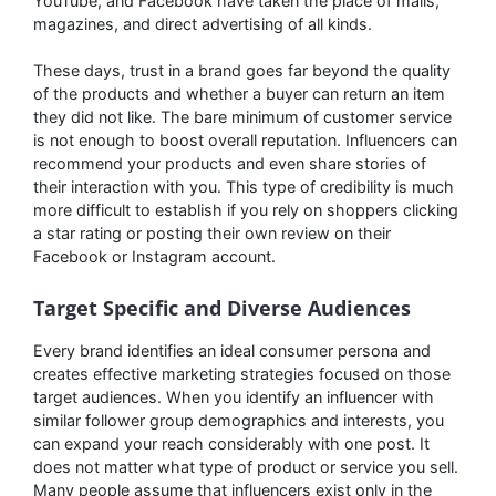
YouTube, and Facebook have taken the place of malls,
magazines, and direct advertising of all kinds.
These days, trust in a brand goes far beyond the quality
of the products and whether a buyer can return an item
they did not like. The bare minimum of customer service
is not enough to boost overall reputation. Influencers can
recommend your products and even share stories of
their interaction with you. This type of credibility is much
more difficult to establish if you rely on shoppers clicking
a star rating or posting their own review on their
Facebook or Instagram account.
Target Specific and Diverse Audiences
Every brand identifies an ideal consumer persona and
creates effective marketing strategies focused on those
target audiences. When you identify an influencer with
similar follower group demographics and interests, you
can expand your reach considerably with one post. It
does not matter what type of product or service you sell.
Many people assume that influencers exist only in the