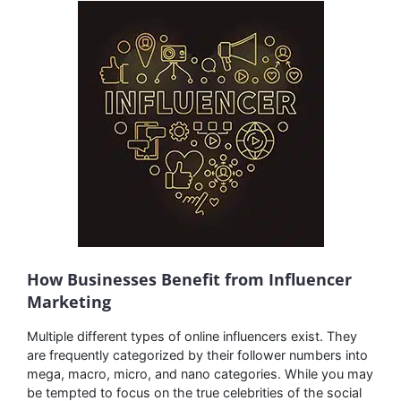
How Businesses Benefit from Influencer
Marketing
Multiple different types of online influencers exist. They
are frequently categorized by their follower numbers into
mega, macro, micro, and nano categories. While you may
be tempted to focus on the true celebrities of the social