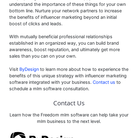
understand the importance of these things for your own
bottom line. Nurture your network partners to increase
the benefits of influencer marketing beyond an initial
boost of clicks and leads.
With mutually beneficial professional relationships
established in an organized way, you can build brand
awareness, boost reputation, and ultimately get more
sales than you can on your own.
Visit
ByDesign
to learn more about how to experience the
benefits of this unique strategy with influencer marketing
software integrated with your business.
Contact us
to
schedule a mlm software consultation.
Contact Us
Learn how the Freedom mlm software can help take your
mlm business to the next level.