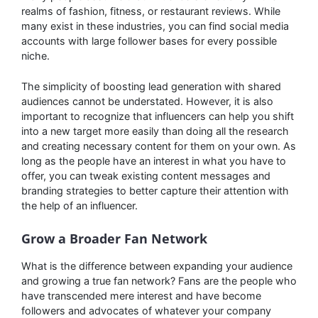
realms of fashion, fitness, or restaurant reviews. While
many exist in these industries, you can find social media
accounts with large follower bases for every possible
niche.
The simplicity of boosting lead generation with shared
audiences cannot be understated. However, it is also
important to recognize that influencers can help you shift
into a new target more easily than doing all the research
and creating necessary content for them on your own. As
long as the people have an interest in what you have to
offer, you can tweak existing content messages and
branding strategies to better capture their attention with
the help of an influencer.
Grow a Broader Fan Network
What is the difference between expanding your audience
and growing a true fan network? Fans are the people who
have transcended mere interest and have become
followers and advocates of whatever your company