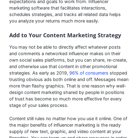
expectations and goals to work from. Influencer
marketing software that facilitates interactions,
schedules strategies, and tracks all related data helps
you analyze your returns much more easily.
Add to Your Content Marketing Strategy
You may not be able to directly affect whatever posts
and comments a networked influencer makes on their
own social sales platforms, but you can share, re-create,
and otherwise use that content in other promotional
strategies. As early as 2019,
96% of consumers
stopped
trusting obvious ads both online and off. Messages mean
more than flashy graphics. That is one reason why well-
design content marketing shared by people in positions
of trust has become so much more effective for every
stage of your sales process.
Content still rules no matter how you use it online. One of
the major benefits of influencer marketing is the ready
supply of new text, graphic, and video content at your
fingertips. You can team up and share resources in order