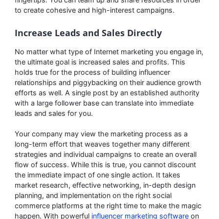
to create cohesive and high-interest campaigns.
Increase Leads and Sales Directly
No matter what type of Internet marketing you engage in,
the ultimate goal is increased sales and profits. This
holds true for the process of building influencer
relationships and piggybacking on their audience growth
efforts as well. A single post by an established authority
with a large follower base can translate into immediate
leads and sales for you.
Your company may view the marketing process as a
long-term effort that weaves together many different
strategies and individual campaigns to create an overall
flow of success. While this is true, you cannot discount
the immediate impact of one single action. It takes
market research, effective networking, in-depth design
planning, and implementation on the right social
commerce platforms at the right time to make the magic
happen. With powerful
influencer marketing software
on