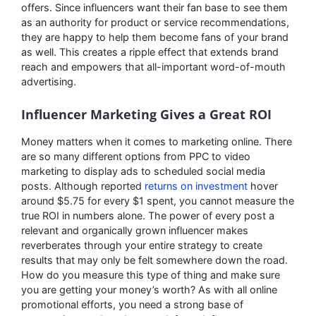
offers. Since influencers want their fan base to see them
as an authority for product or service recommendations,
they are happy to help them become fans of your brand
as well. This creates a ripple effect that extends brand
reach and empowers that all-important word-of-mouth
advertising.
Influencer Marketing Gives a Great ROI
Money matters when it comes to marketing online. There
are so many different options from PPC to video
marketing to display ads to scheduled social media
posts. Although reported
returns on investment
hover
around $5.75 for every $1 spent, you cannot measure the
true ROI in numbers alone. The power of every post a
relevant and organically grown influencer makes
reverberates through your entire strategy to create
results that may only be felt somewhere down the road.
How do you measure this type of thing and make sure
you are getting your money’s worth? As with all online
promotional efforts, you need a strong base of