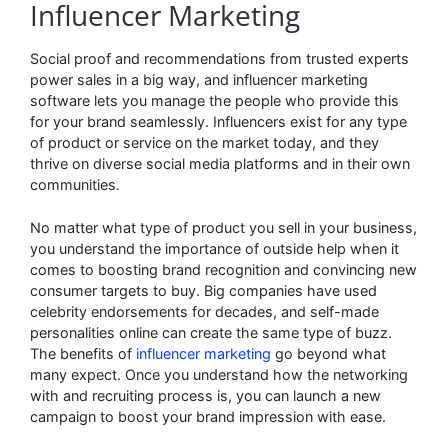
Influencer Marketing
Social proof and recommendations from trusted experts
power sales in a big way, and influencer marketing
software lets you manage the people who provide this
for your brand seamlessly. Influencers exist for any type
of product or service on the market today, and they
thrive on diverse social media platforms and in their own
communities.
No matter what type of product you sell in your business,
you understand the importance of outside help when it
comes to boosting brand recognition and convincing new
consumer targets to buy. Big companies have used
celebrity endorsements for decades, and self-made
personalities online can create the same type of buzz.
The benefits of
influencer marketing
go beyond what
many expect. Once you understand how the networking
with and recruiting process is, you can launch a new
campaign to boost your brand impression with ease.