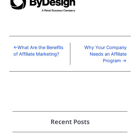
What Are the Benefits
Why Your Company
of Affiliate Marketing?
Needs an Affiliate
Program
Recent Posts