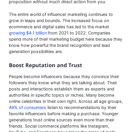
proposition without much direct action from you.
The entire world of influencer marketing continues to
grow in leaps and bounds. The increased focus on
ecommerce and digital sales has led to the market
growing $4.1 billion
from 2021 to 2022. Companies
spend more of their marketing budget here because they
know how powerful the brand recognition and lead
generation possibilities are.
Boost Reputation and Trust
People become influencers because they convince their
followers they know what they are talking about. Their
posts and interactions establish them as experts and
authorities in specific topics or niches. Many become
online celebrities in their own right. Across all age groups,
49% of consumers
listen to recommendations by their
favorite influencers before making a purchase. Younger
generations trust online sources even more than their
friends. Social commerce platforms like Instagram,