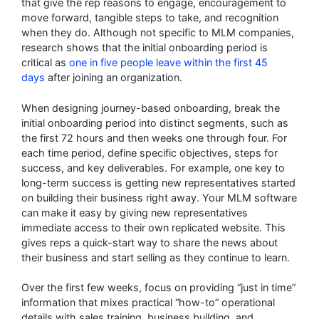
that give the rep reasons to engage, encouragement to
move forward, tangible steps to take, and recognition
when they do. Although not specific to MLM companies,
research shows that the initial onboarding period is
critical as
one in five people leave within the first 45
days
after joining an organization.
When designing journey-based onboarding, break the
initial onboarding period into distinct segments, such as
the first 72 hours and then weeks one through four. For
each time period, define specific objectives, steps for
success, and key deliverables. For example, one key to
long-term success is getting new representatives started
on building their business right away. Your MLM software
can make it easy by giving new representatives
immediate access to their own replicated website. This
gives reps a quick-start way to share the news about
their business and start selling as they continue to learn.
Over the first few weeks, focus on providing “just in time”
information that mixes practical “how-to” operational
details with sales training, business building, and