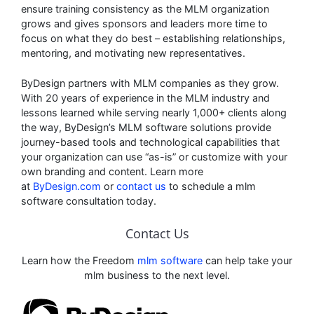
ensure training consistency as the MLM organization
grows and gives sponsors and leaders more time to
focus on what they do best – establishing relationships,
mentoring, and motivating new representatives.
ByDesign partners with MLM companies as they grow.
With 20 years of experience in the MLM industry and
lessons learned while serving nearly 1,000+ clients along
the way, ByDesign’s MLM software solutions provide
journey-based tools and technological capabilities that
your organization can use “as-is” or customize with your
own branding and content. Learn more
at
ByDesign.com
or
contact us
to schedule a mlm
software consultation today.
Contact Us
Learn how the Freedom
mlm software
can help take your
mlm business to the next level.