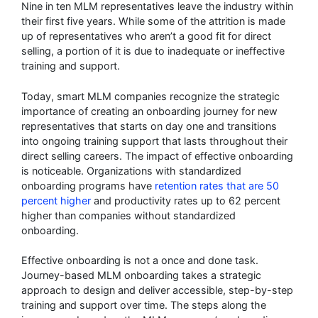
Nine in ten MLM representatives leave the industry within
their first five years. While some of the attrition is made
up of representatives who aren’t a good fit for direct
selling, a portion of it is due to inadequate or ineffective
training and support.
Today, smart MLM companies recognize the strategic
importance of creating an onboarding journey for new
representatives that starts on day one and transitions
into ongoing training support that lasts throughout their
direct selling careers. The impact of effective onboarding
is noticeable. Organizations with standardized
onboarding programs have
retention rates that are 50
percent higher
and productivity rates up to 62 percent
higher than companies without standardized
onboarding.
Effective onboarding is not a once and done task.
Journey-based MLM onboarding takes a strategic
approach to design and deliver accessible, step-by-step
training and support over time. The steps along the