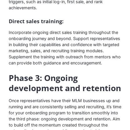
triggers, such as initial log-in, first sale, and rank
achievements.
Direct sales training:
Incorporate ongoing direct sales training throughout the
onboarding journey and beyond. Support representatives
in building their capabilities and confidence with targeted
marketing, sales, and recruiting training modules.
Supplement the training with outreach from mentors who
can provide both guidance and encouragement.
Phase 3: Ongoing
development and retention
Once representatives have their MLM businesses up and
running and are consistently selling and recruiting, it’s time
for your onboarding program to transition smoothly into
the third phase: ongoing development and retention. Aim
to build off the momentum created throughout the