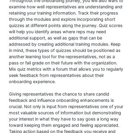
Throughout the onboarding journey, you will also want to
examine how well representatives are understanding and
retaining your training information. Track their progress
through the modules and explore incorporating short
quizzes at different points along the journey. Quiz scores
will help you identify areas where reps may need
additional support, as well as gaps that can be
addressed by creating additional training modules. Keep
in mind, these types of quizzes should be positioned as
another learning tool for the representatives, not as a
pass or fail grade on their future with the organization.
Mix quiz metrics with a forum that allows you to regularly
seek feedback from representatives about their
onboarding experience.
Giving representatives the chance to share candid
feedback and influence onboarding enhancements is
crucial. Not only is input from representatives one of your
most valuable sources of information but demonstrating
your interest in what they have to say goes a long way
toward keeping them engaged and feeling appreciated.
Taking action based on the feedback you receive and