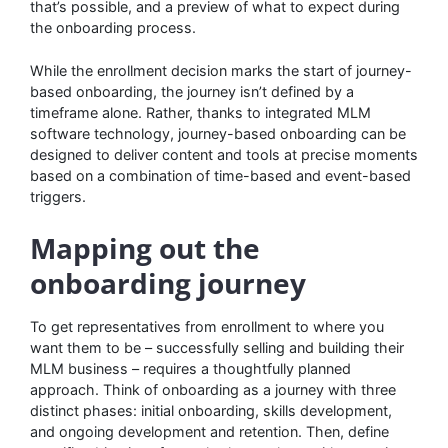
that’s possible, and a preview of what to expect during
the onboarding process.
While the enrollment decision marks the start of journey-
based onboarding, the journey isn’t defined by a
timeframe alone. Rather, thanks to integrated MLM
software technology, journey-based onboarding can be
designed to deliver content and tools at precise moments
based on a combination of time-based and event-based
triggers.
Mapping out the
onboarding journey
To get representatives from enrollment to where you
want them to be – successfully selling and building their
MLM business – requires a thoughtfully planned
approach. Think of onboarding as a journey with three
distinct phases: initial onboarding, skills development,
and ongoing development and retention. Then, define