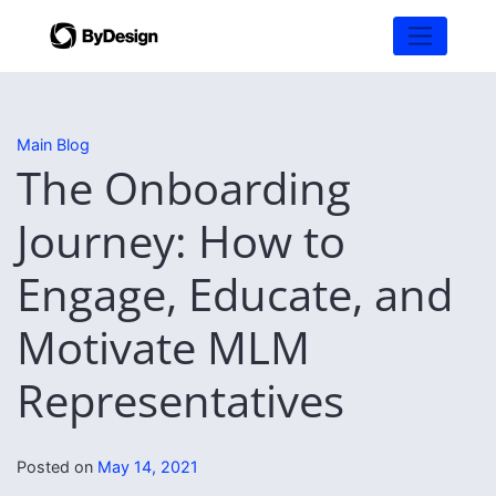
Main Blog
The Onboarding
Journey: How to
Engage, Educate, and
Motivate MLM
Representatives
Posted on
May 14, 2021