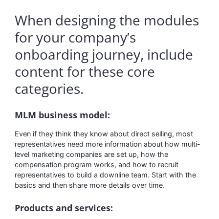
When designing the modules
for your company’s
onboarding journey, include
content for these core
categories.
MLM business model:
Even if they think they know about direct selling, most
representatives need more information about how multi-
level marketing companies are set up, how the
compensation program works, and how to recruit
representatives to build a downline team. Start with the
basics and then share more details over time.
Products and services: