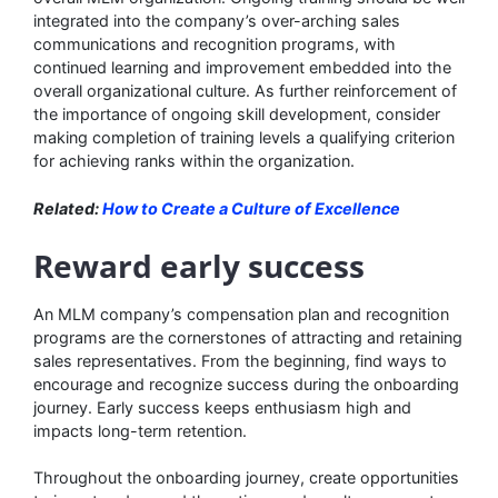
integrated into the company’s over-arching sales
communications and recognition programs, with
continued learning and improvement embedded into the
overall organizational culture. As further reinforcement of
the importance of ongoing skill development, consider
making completion of training levels a qualifying criterion
for achieving ranks within the organization.
Related:
How to Create a Culture of Excellence
Reward early success
An MLM company’s compensation plan and recognition
programs are the cornerstones of attracting and retaining
sales representatives. From the beginning, find ways to
encourage and recognize success during the onboarding
journey. Early success keeps enthusiasm high and
impacts long-term retention.
Throughout the onboarding journey, create opportunities