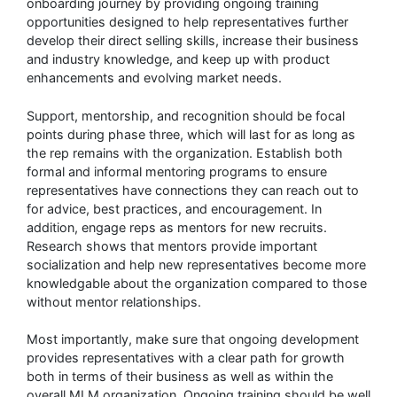
onboarding journey by providing ongoing training
opportunities designed to help representatives further
develop their direct selling skills, increase their business
and industry knowledge, and keep up with product
enhancements and evolving market needs.
Support, mentorship, and recognition should be focal
points during phase three, which will last for as long as
the rep remains with the organization. Establish both
formal and informal mentoring programs to ensure
representatives have connections they can reach out to
for advice, best practices, and encouragement. In
addition, engage reps as mentors for new recruits.
Research shows that mentors provide important
socialization and help new representatives become more
knowledgable about the organization compared to those
without mentor relationships.
Most importantly, make sure that ongoing development
provides representatives with a clear path for growth
both in terms of their business as well as within the
overall MLM organization. Ongoing training should be well