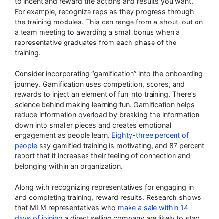
to incent and reward the actions and results you want.
For example, recognize reps as they progress through
the training modules. This can range from a shout-out on
a team meeting to awarding a small bonus when a
representative graduates from each phase of the
training.
Consider incorporating “gamification” into the onboarding
journey. Gamification uses competition, scores, and
rewards to inject an element of fun into training. There’s
science behind making learning fun. Gamification helps
reduce information overload by breaking the information
down into smaller pieces and creates emotional
engagement as people learn.
Eighty-three percent of
people
say gamified training is motivating, and 87 percent
report that it increases their feeling of connection and
belonging within an organization.
Along with recognizing representatives for engaging in
and completing training, reward results. Research shows
that MLM representatives who
make a sale within 14
days of joining
a direct selling company are likely to stay