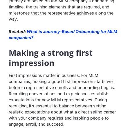
journey are based on the MLM company’s onboarding
timeline, the training elements that are required, and
milestones that the representative achieves along the
way.
Related:
What is Journey-Based Onboarding for MLM
companies?
Making a strong first
impression
First impressions matter in business. For MLM
companies, making a good first impression starts well
before a representative enrolls and onboarding begins.
Recruiting conversations and experiences establish
expectations for new MLM representatives. During
recruiting, it’s essential to balance between setting
realistic expectations about what a direct selling career
with your company requires and inspiring people to
engage, enroll, and succeed.