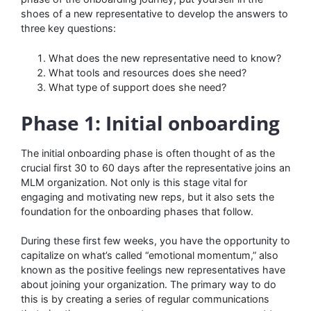
shoes of a new representative to develop the answers to
three key questions:
What does the new representative need to know?
What tools and resources does she need?
What type of support does she need?
Phase 1: Initial onboarding
The initial onboarding phase is often thought of as the
crucial first 30 to 60 days after the representative joins an
MLM organization. Not only is this stage vital for
engaging and motivating new reps, but it also sets the
foundation for the onboarding phases that follow.
During these first few weeks, you have the opportunity to
capitalize on what’s called “emotional momentum,” also
known as the positive feelings new representatives have
about joining your organization. The primary way to do
this is by creating a series of regular communications