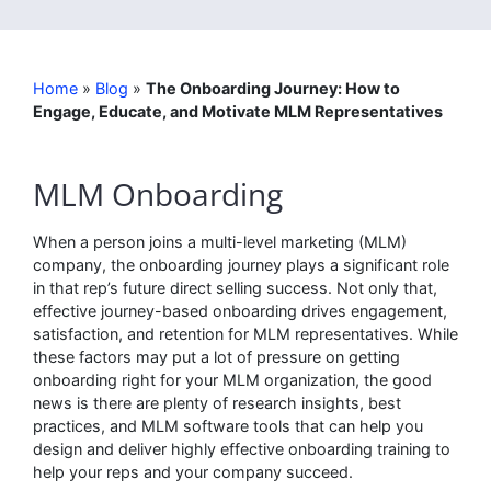
Home
»
Blog
»
The Onboarding Journey: How to
Engage, Educate, and Motivate MLM Representatives
MLM Onboarding
When a person joins a multi-level marketing (MLM)
company, the onboarding journey plays a significant role
in that rep’s future direct selling success. Not only that,
effective journey-based onboarding drives engagement,
satisfaction, and retention for MLM representatives. While
these factors may put a lot of pressure on getting
onboarding right for your MLM organization, the good
news is there are plenty of research insights, best
practices, and MLM software tools that can help you
design and deliver highly effective onboarding training to
help your reps and your company succeed.