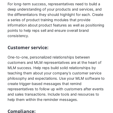
For long-term success, representatives need to build a
deep understanding of your products and services, and
the differentiators they should highlight for each. Create
a series of product training modules that provide
information about product features as well as positioning
points to help reps sell and ensure overall brand
consistency.
Customer service:
One-to-one, personalized relationships between
customers and MLM representatives are at the heart of
MLM success. Help reps build solid relationships by
teaching them about your company’s customer service
philosophy and expectations. Use your MLM software to
create trigger-based messages that remind
representatives to follow up with customers after events
and sales transactions. Include tools and resources to
help them within the reminder messages.
Compliance: