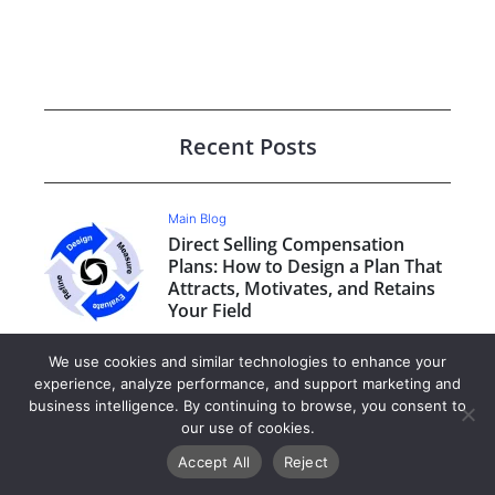
Recent Posts
Main Blog
Direct Selling Compensation
Plans: How to Design a Plan That
Attracts, Motivates, and Retains
Your Field
We use cookies and similar technologies to enhance your
Main Blog
experience, analyze performance, and support marketing and
Is ByDesign Right for Your Direct
business intelligence. By continuing to browse, you consent to
Selling Business Model?
our use of cookies.
Accept All
Reject
Main Blog