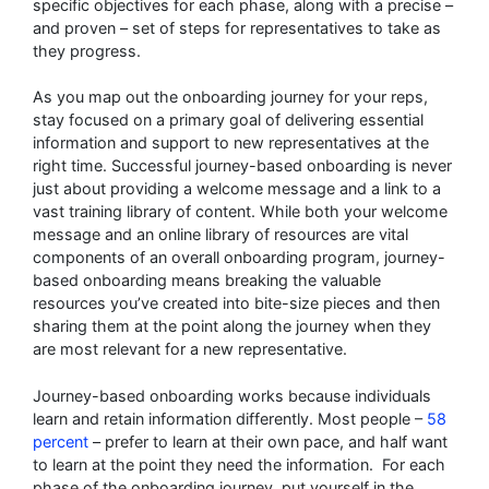
specific objectives for each phase, along with a precise –
and proven – set of steps for representatives to take as
they progress.
As you map out the onboarding journey for your reps,
stay focused on a primary goal of delivering essential
information and support to new representatives at the
right time. Successful journey-based onboarding is never
just about providing a welcome message and a link to a
vast training library of content. While both your welcome
message and an online library of resources are vital
components of an overall onboarding program, journey-
based onboarding means breaking the valuable
resources you’ve created into bite-size pieces and then
sharing them at the point along the journey when they
are most relevant for a new representative.
Journey-based onboarding works because individuals
learn and retain information differently. Most people –
58
percent
– prefer to learn at their own pace, and half want
to learn at the point they need the information. For each
phase of the onboarding journey, put yourself in the