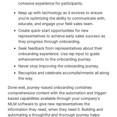
cohesive experience for participants.
Keep up with technology as it evolves to ensure
you’re optimizing the ability to communicate with,
educate, and engage your field sales team.
Create quick-start opportunities for new
representatives to achieve early sales success as
they progress through onboarding.
Seek feedback from representatives about their
onboarding experience. Use rep input to guide
enhancements to the onboarding journey.
Never stop improving the onboarding journey.
Recognize and celebrate accomplishments all along
the way.
Done well, journey-based onboarding combines
comprehensive content with the automation and trigger-
based capabilities available through your company’s
MLM software to give new representatives the
information they need, when they need it. Building and
automating a thoughtful and thorough journey helps