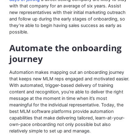
with that company for an average of six years. Assist
new representatives with their initial marketing outreach
and follow up during the early stages of onboarding, so
they’re able to begin having sales success as early as
possible.
Automate the onboarding
journey
Automation makes mapping out an onboarding journey
that keeps new MLM reps engaged and motivated easier.
With automated, trigger-based delivery of training
content and recognition, you’re able to deliver the right
message at the moment in time when it’s most
meaningful for the individual representative. Today, the
best MLM software platforms provide automation
capabilities that make delivering tailored, learn-at-your-
own-pace onboarding not only possible but also
relatively simple to set up and manage.