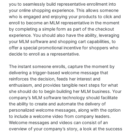
you to seamlessly build representative enrollment into
your online shopping experience. This allows someone
who is engaged and enjoying your products to click and
enroll to become an MLM representative in the moment
by completing a simple form as part of the checkout
experience. You should also have the ability, leveraging
your MLM software and shopping cart capabilities, to
offer a special promotional incentive for shoppers who
decide to enroll as a representative.
The instant someone enrolls, capture the moment by
delivering a trigger-based welcome message that
reinforces the decision, feeds her interest and
enthusiasm, and provides tangible next steps for what
she should do to begin building her MLM business. Your
company’s MLM software technology should facilitate
the ability to create and automate the delivery of
personalized welcome messages, along with the option
to include a welcome video from company leaders.
Welcome messages and videos can consist of an
overview of your company’s story, a look at the success