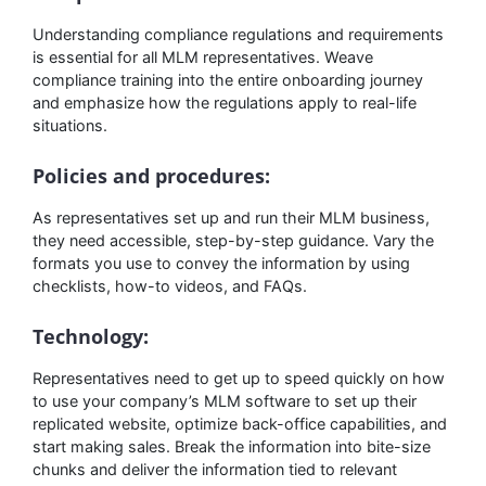
Understanding compliance regulations and requirements
is essential for all MLM representatives. Weave
compliance training into the entire onboarding journey
and emphasize how the regulations apply to real-life
situations.
Policies and procedures:
As representatives set up and run their MLM business,
they need accessible, step-by-step guidance. Vary the
formats you use to convey the information by using
checklists, how-to videos, and FAQs.
Technology:
Representatives need to get up to speed quickly on how
to use your company’s MLM software to set up their
replicated website, optimize back-office capabilities, and
start making sales. Break the information into bite-size
chunks and deliver the information tied to relevant