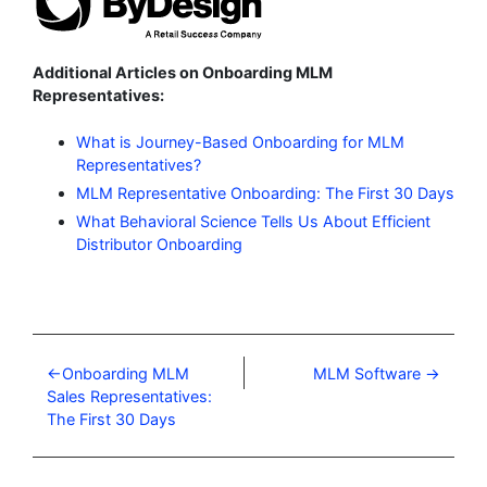
Additional Articles on Onboarding MLM
Representatives:
What is Journey-Based Onboarding for MLM
Representatives?
MLM Representative Onboarding: The First 30 Days
What Behavioral Science Tells Us About Efficient
Distributor Onboarding
Onboarding MLM
MLM Software
Sales Representatives:
The First 30 Days