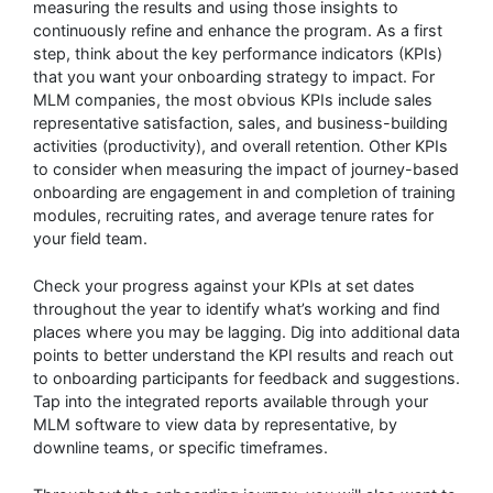
measuring the results and using those insights to
continuously refine and enhance the program. As a first
step, think about the key performance indicators (KPIs)
that you want your onboarding strategy to impact. For
MLM companies, the most obvious KPIs include sales
representative satisfaction, sales, and business-building
activities (productivity), and overall retention. Other KPIs
to consider when measuring the impact of journey-based
onboarding are engagement in and completion of training
modules, recruiting rates, and average tenure rates for
your field team.
Check your progress against your KPIs at set dates
throughout the year to identify what’s working and find
places where you may be lagging. Dig into additional data
points to better understand the KPI results and reach out
to onboarding participants for feedback and suggestions.
Tap into the integrated reports available through your
MLM software to view data by representative, by
downline teams, or specific timeframes.