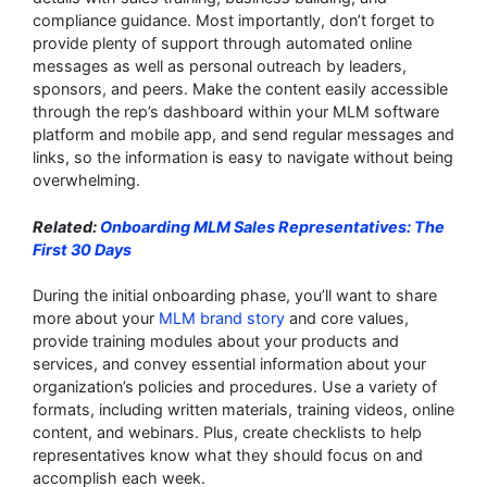
compliance guidance. Most importantly, don’t forget to
provide plenty of support through automated online
messages as well as personal outreach by leaders,
sponsors, and peers. Make the content easily accessible
through the rep’s dashboard within your MLM software
platform and mobile app, and send regular messages and
links, so the information is easy to navigate without being
overwhelming.
Related:
Onboarding MLM Sales Representatives: The
First 30 Days
During the initial onboarding phase, you’ll want to share
more about your
MLM brand story
and core values,
provide training modules about your products and
services, and convey essential information about your
organization’s policies and procedures. Use a variety of
formats, including written materials, training videos, online
content, and webinars. Plus, create checklists to help
representatives know what they should focus on and
accomplish each week.