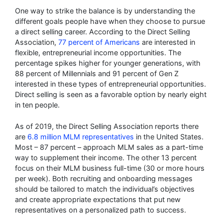
One way to strike the balance is by understanding the
different goals people have when they choose to pursue
a direct selling career. According to the Direct Selling
Association,
77 percent of Americans
are interested in
flexible, entrepreneurial income opportunities. The
percentage spikes higher for younger generations, with
88 percent of Millennials and 91 percent of Gen Z
interested in these types of entrepreneurial opportunities.
Direct selling is seen as a favorable option by nearly eight
in ten people.
As of 2019, the Direct Selling Association reports there
are
6.8 million MLM representatives
in the United States.
Most – 87 percent – approach MLM sales as a part-time
way to supplement their income. The other 13 percent
focus on their MLM business full-time (30 or more hours
per week). Both recruiting and onboarding messages
should be tailored to match the individual’s objectives
and create appropriate expectations that put new
representatives on a personalized path to success.