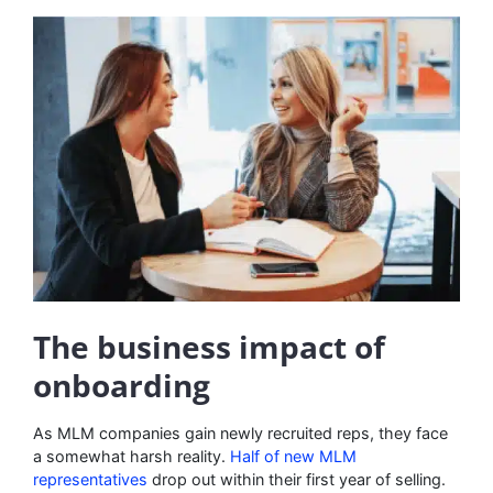
The business impact of
onboarding
As MLM companies gain newly recruited reps, they face
a somewhat harsh reality.
Half of new MLM
representatives
drop out within their first year of selling.