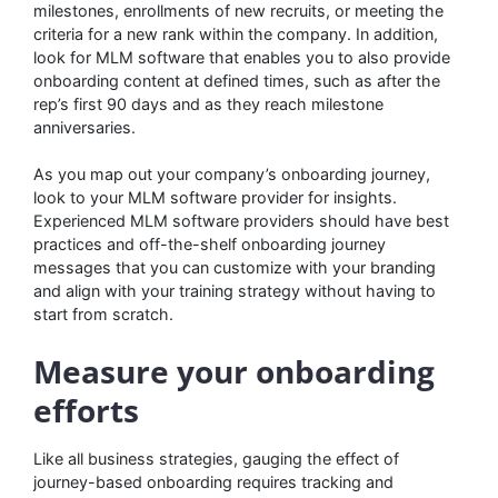
milestones, enrollments of new recruits, or meeting the
criteria for a new rank within the company. In addition,
look for MLM software that enables you to also provide
onboarding content at defined times, such as after the
rep’s first 90 days and as they reach milestone
anniversaries.
As you map out your company’s onboarding journey,
look to your MLM software provider for insights.
Experienced MLM software providers should have best
practices and off-the-shelf onboarding journey
messages that you can customize with your branding
and align with your training strategy without having to
start from scratch.
Measure your onboarding
efforts
Like all business strategies, gauging the effect of
journey-based onboarding requires tracking and