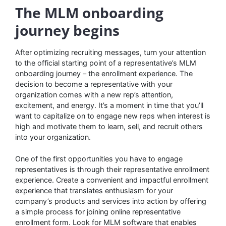
The MLM onboarding
journey begins
After optimizing recruiting messages, turn your attention
to the official starting point of a representative’s MLM
onboarding journey – the enrollment experience. The
decision to become a representative with your
organization comes with a new rep’s attention,
excitement, and energy. It’s a moment in time that you’ll
want to capitalize on to engage new reps when interest is
high and motivate them to learn, sell, and recruit others
into your organization.
One of the first opportunities you have to engage
representatives is through their representative enrollment
experience. Create a convenient and impactful enrollment
experience that translates enthusiasm for your
company’s products and services into action by offering
a simple process for joining online representative
enrollment form. Look for MLM software that enables