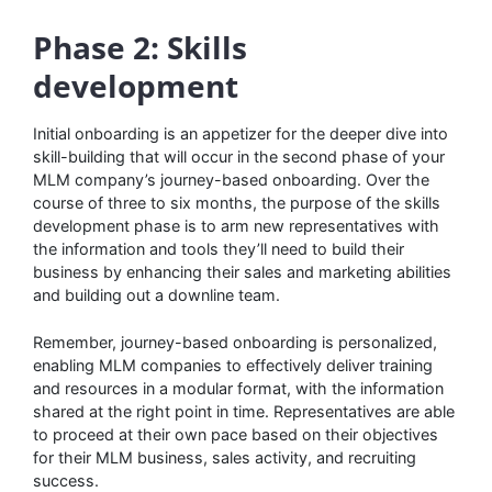
Phase 2: Skills
development
Initial onboarding is an appetizer for the deeper dive into
skill-building that will occur in the second phase of your
MLM company’s journey-based onboarding. Over the
course of three to six months, the purpose of the skills
development phase is to arm new representatives with
the information and tools they’ll need to build their
business by enhancing their sales and marketing abilities
and building out a downline team.
Remember, journey-based onboarding is personalized,
enabling MLM companies to effectively deliver training
and resources in a modular format, with the information
shared at the right point in time. Representatives are able
to proceed at their own pace based on their objectives
for their MLM business, sales activity, and recruiting
success.