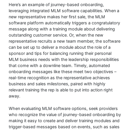
Here’s an example of journey-based onboarding,
leveraging integrated MLM software capabilities. When a
new representative makes her first sale, the MLM
software platform automatically triggers a congratulatory
message along with a training module about delivering
outstanding customer service. Or, when the new
representative recruits a new team member, the software
can be set up to deliver a module about the role of a
sponsor and tips for balancing running their personal
MLM business needs with the leadership responsibilities
that come with a downline team. Timely, automated
onboarding messages like these meet two objectives –
real-time recognition as the representative achieves
business and sales milestones, paired with highly
relevant training the rep is able to put into action right
away.
When evaluating MLM software options, seek providers
who recognize the value of journey-based onboarding by
making it easy to create and deliver training modules and
trigger-based messages based on events, such as sales