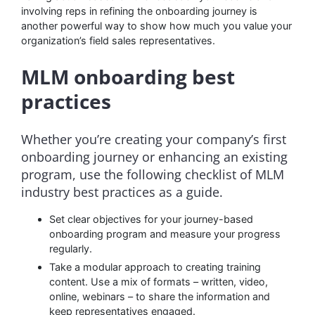
involving reps in refining the onboarding journey is
another powerful way to show how much you value your
organization’s field sales representatives.
MLM onboarding best
practices
Whether you’re creating your company’s first
onboarding journey or enhancing an existing
program, use the following checklist of MLM
industry best practices as a guide.
Set clear objectives for your journey-based
onboarding program and measure your progress
regularly.
Take a modular approach to creating training
content. Use a mix of formats – written, video,
online, webinars – to share the information and
keep representatives engaged.