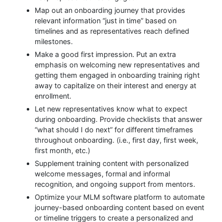
Map out an onboarding journey that provides
relevant information “just in time” based on
timelines and as representatives reach defined
milestones.
Make a good first impression. Put an extra
emphasis on welcoming new representatives and
getting them engaged in onboarding training right
away to capitalize on their interest and energy at
enrollment.
Let new representatives know what to expect
during onboarding. Provide checklists that answer
“what should I do next” for different timeframes
throughout onboarding. (i.e., first day, first week,
first month, etc.)
Supplement training content with personalized
welcome messages, formal and informal
recognition, and ongoing support from mentors.
Optimize your MLM software platform to automate
journey-based onboarding content based on event
or timeline triggers to create a personalized and