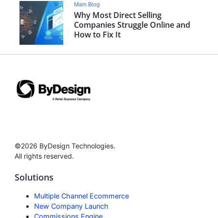
Main Blog
Why Most Direct Selling
Companies Struggle Online and
How to Fix It
©2026 ByDesign Technologies.
All rights reserved.
Solutions
Multiple Channel Ecommerce
New Company Launch
Commissions Engine