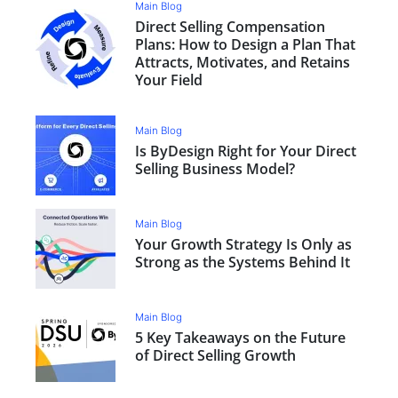
Main Blog
Direct Selling Compensation
Plans: How to Design a Plan That
Attracts, Motivates, and Retains
Your Field
Main Blog
Is ByDesign Right for Your Direct
Selling Business Model?
Main Blog
Your Growth Strategy Is Only as
Strong as the Systems Behind It
Main Blog
5 Key Takeaways on the Future
of Direct Selling Growth