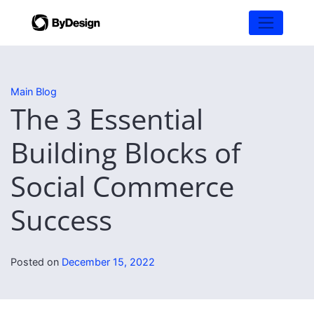
Main Blog
The 3 Essential
Building Blocks of
Social Commerce
Success
Posted on
December 15, 2022