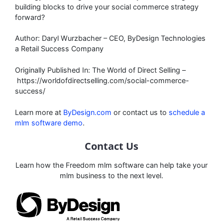
building blocks to drive your social commerce strategy
forward?
Author: Daryl Wurzbacher – CEO, ByDesign Technologies
a Retail Success Company
Originally Published In: The World of Direct Selling –
https://worldofdirectselling.com/social-commerce-
success/
Learn more at
ByDesign.com
or contact us to
schedule a
mlm software demo
.
Contact Us
Learn how the Freedom mlm software can help take your
mlm business to the next level.