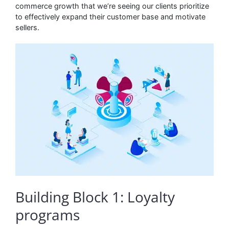
commerce growth that we’re seeing our clients prioritize
to effectively expand their customer base and motivate
sellers.
Building Block 1: Loyalty
programs