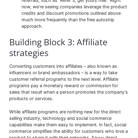
referrals, such as “Refer 3, get yours free.” Right
now, we’re seeing companies leverage the product
credits and discount promotions outlined above
much more frequently than the free autoship
approach.
Building Block 3: Affiliate
strategies
Converting customers into affiliates – also known as
influencers or brand ambassadors – is a way to take
customer referral programs to the next level. Affiliate
programs pay a monetary reward or commission for
sales that result when a person promotes the company’s
products or services.
While affiliate programs are nothing new for the direct
selling industry, technology and social commerce
capabilities make them easy to implement. In fact, social
commerce simplifies the ability for customers who love a
product to share it with their networks. Savvy direct