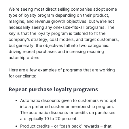
We’re seeing most direct selling companies adopt some
type of loyalty program depending on their product,
margins, and revenue growth objectives; but we’re not
necessarily seeing any one-size-fits-all programs. The
key is that the loyalty program is tailored to fit the
company’s strategy, cost models, and target customers,
but generally, the objectives fall into two categories:
driving repeat purchases and increasing recurring
autoship orders.
Here are a few examples of programs that are working
for our clients:
Repeat purchase loyalty programs
Automatic discounts given to customers who opt
into a preferred customer membership program.
The automatic discounts or credits on purchases
are typically 10 to 20 percent.
Product credits – or “cash back” rewards – that