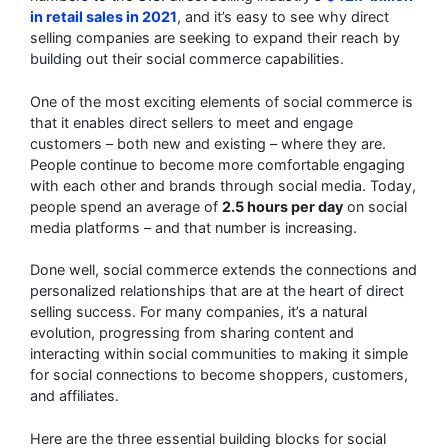
in retail sales in 2021
, and it’s easy to see why direct
selling companies are seeking to expand their reach by
building out their social commerce capabilities.
One of the most exciting elements of social commerce is
that it enables direct sellers to meet and engage
customers – both new and existing – where they are.
People continue to become more comfortable engaging
with each other and brands through social media. Today,
people spend an average of
2.5 hours per day
on social
media platforms – and that number is increasing.
Done well, social commerce extends the connections and
personalized relationships that are at the heart of direct
selling success. For many companies, it’s a natural
evolution, progressing from sharing content and
interacting within social communities to making it simple
for social connections to become shoppers, customers,
and affiliates.
Here are the three essential building blocks for social