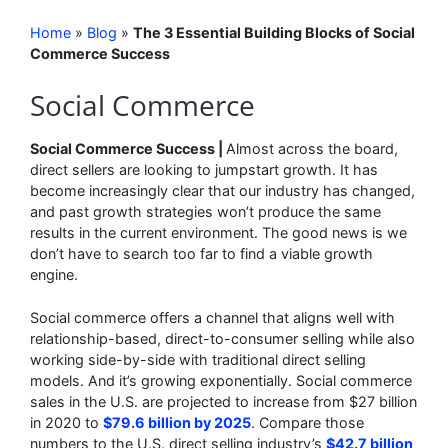
Home
»
Blog
»
The 3 Essential Building Blocks of Social
Commerce Success
Social Commerce
Social Commerce Success |
Almost across the board,
direct sellers are looking to jumpstart growth. It has
become increasingly clear that our industry has changed,
and past growth strategies won’t produce the same
results in the current environment. The good news is we
don’t have to search too far to find a viable growth
engine.
Social commerce offers a channel that aligns well with
relationship-based, direct-to-consumer selling while also
working side-by-side with traditional direct selling
models. And it’s growing exponentially. Social commerce
sales in the U.S. are projected to increase from $27 billion
in 2020 to
$79.6 billion by 2025
. Compare those
numbers to the U.S. direct selling industry’s
$42.7 billion