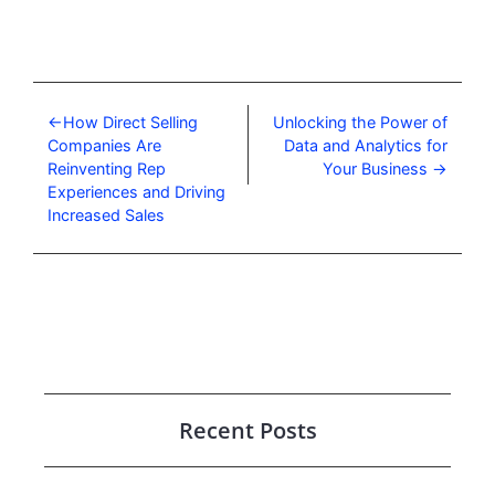
How Direct Selling
Unlocking the Power of
Companies Are
Data and Analytics for
Reinventing Rep
Your Business
Experiences and Driving
Increased Sales
Recent Posts