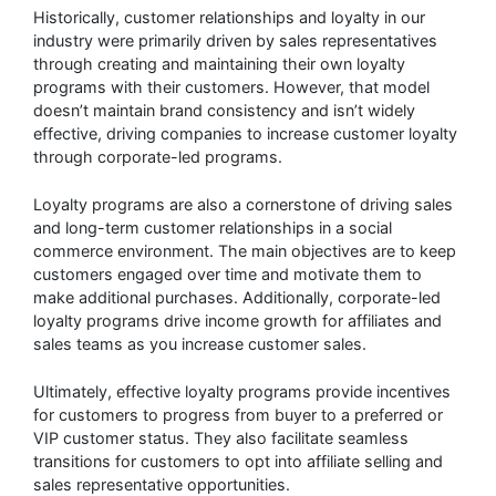
Historically, customer relationships and loyalty in our
industry were primarily driven by sales representatives
through creating and maintaining their own loyalty
programs with their customers. However, that model
doesn’t maintain brand consistency and isn’t widely
effective, driving companies to increase customer loyalty
through corporate-led programs.
Loyalty programs are also a cornerstone of driving sales
and long-term customer relationships in a social
commerce environment. The main objectives are to keep
customers engaged over time and motivate them to
make additional purchases. Additionally, corporate-led
loyalty programs drive income growth for affiliates and
sales teams as you increase customer sales.
Ultimately, effective loyalty programs provide incentives
for customers to progress from buyer to a preferred or
VIP customer status. They also facilitate seamless
transitions for customers to opt into affiliate selling and
sales representative opportunities.