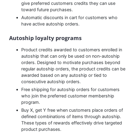
give preferred customers credits they can use
toward future purchases.
Automatic discounts in cart for customers who
have active autoship orders.
Autoship loyalty programs
Product credits awarded to customers enrolled in
autoship that can only be used on non-autoship
orders. Designed to motivate purchases beyond
regular autoship orders, the product credits can be
awarded based on any autoship or tied to
consecutive autoship orders.
Free shipping for autoship orders for customers
who join the preferred customer membership
program.
Buy X, get Y free when customers place orders of
defined combinations of items through autoship.
These types of rewards effectively drive targeted
product purchases.