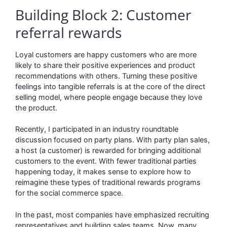
Building Block 2: Customer
referral rewards
Loyal customers are happy customers who are more
likely to share their positive experiences and product
recommendations with others. Turning these positive
feelings into tangible referrals is at the core of the direct
selling model, where people engage because they love
the product.
Recently, I participated in an industry roundtable
discussion focused on party plans. With party plan sales,
a host (a customer) is rewarded for bringing additional
customers to the event. With fewer traditional parties
happening today, it makes sense to explore how to
reimagine these types of traditional rewards programs
for the social commerce space.
In the past, most companies have emphasized recruiting
representatives and building sales teams. Now, many