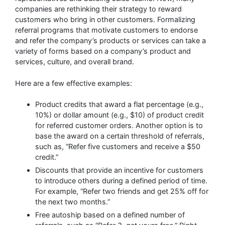
companies are rethinking their strategy to reward
customers who bring in other customers. Formalizing
referral programs that motivate customers to endorse
and refer the company’s products or services can take a
variety of forms based on a company’s product and
services, culture, and overall brand.
Here are a few effective examples:
Product credits that award a flat percentage (e.g.,
10%) or dollar amount (e.g., $10) of product credit
for referred customer orders. Another option is to
base the award on a certain threshold of referrals,
such as, “Refer five customers and receive a $50
credit.”
Discounts that provide an incentive for customers
to introduce others during a defined period of time.
For example, “Refer two friends and get 25% off for
the next two months.”
Free autoship based on a defined number of