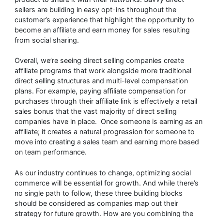
sellers are building in easy opt-ins throughout the
customer’s experience that highlight the opportunity to
become an affiliate and earn money for sales resulting
from social sharing.
Overall, we’re seeing direct selling companies create
affiliate programs that work alongside more traditional
direct selling structures and multi-level compensation
plans. For example, paying affiliate compensation for
purchases through their affiliate link is effectively a retail
sales bonus that the vast majority of direct selling
companies have in place. Once someone is earning as an
affiliate; it creates a natural progression for someone to
move into creating a sales team and earning more based
on team performance.
As our industry continues to change, optimizing social
commerce will be essential for growth. And while there’s
no single path to follow, these three building blocks
should be considered as companies map out their
strategy for future growth. How are you combining the