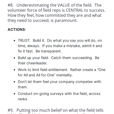
#8. Underestimating the VALUE of the field. The
volunteer force of field reps is CENTRAL to success.
How they feel, how committed they are and what
they need to succeed, is paramount.
ACTIONS:
TRUST. Build it. Do what you say you will do, on
time, always. If you make a mistake, admit it and
fix it fast. Be transparent.
Build up your field. Catch them succeeding. Be
their cheerleader.
Work to limit field entitlement. Rather create a “One
for All and All for One” mentality.
Don’t let them feel your company competes with
them.
Conduct on-going surveys with the field, across
ranks.
#9. Putting too much belief on what the field tells