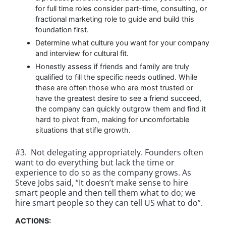
for full time roles consider part-time, consulting, or
fractional marketing role to guide and build this
foundation first.
Determine what culture you want for your company
and interview for cultural fit.
Honestly assess if friends and family are truly
qualified to fill the specific needs outlined. While
these are often those who are most trusted or
have the greatest desire to see a friend succeed,
the company can quickly outgrow them and find it
hard to pivot from, making for uncomfortable
situations that stifle growth.
#3. Not delegating appropriately. Founders often
want to do everything but lack the time or
experience to do so as the company grows. As
Steve Jobs said, “It doesn’t make sense to hire
smart people and then tell them what to do; we
hire smart people so they can tell US what to do”.
ACTIONS: