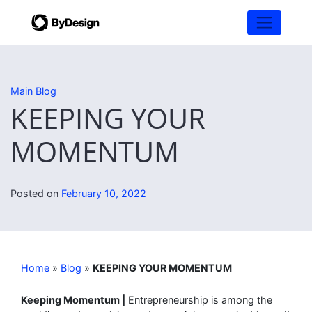
Main Blog
KEEPING YOUR
MOMENTUM
Posted on
February 10, 2022
Home
»
Blog
»
KEEPING YOUR MOMENTUM
Keeping Momentum |
Entrepreneurship is among the