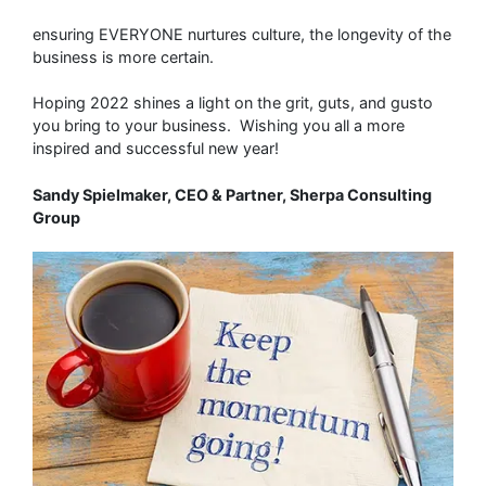
ensuring EVERYONE nurtures culture, the longevity of the
business is more certain.
Hoping 2022 shines a light on the grit, guts, and gusto
you bring to your business. Wishing you all a more
inspired and successful new year!
Sandy Spielmaker, CEO & Partner, Sherpa Consulting
Group