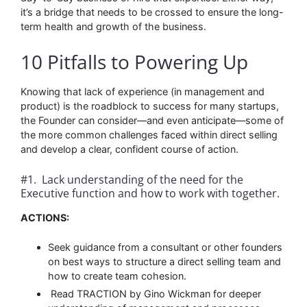
it’s a bridge that needs to be crossed to ensure the long-
term health and growth of the business.
10 Pitfalls to Powering Up
Knowing that lack of experience (in management and
product) is the roadblock to success for many startups,
the Founder can consider––and even anticipate––some of
the more common challenges faced within direct selling
and develop a clear, confident course of action.
#1. Lack understanding of the need for the
Executive function and how to work with together.
ACTIONS:
Seek guidance from a consultant or other founders
on best ways to structure a direct selling team and
how to create team cohesion.
Read TRACTION by Gino Wickman for deeper