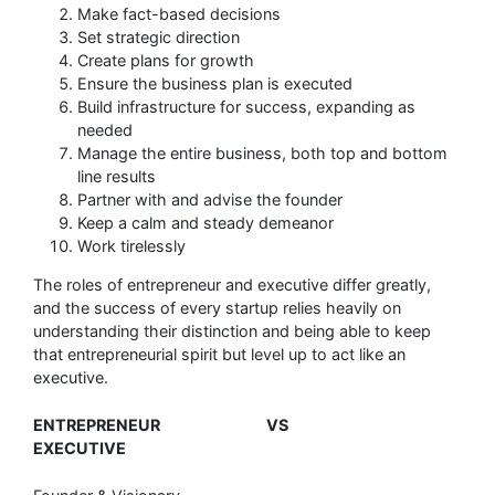
Make fact-based decisions
Set strategic direction
Create plans for growth
Ensure the business plan is executed
Build infrastructure for success, expanding as
needed
Manage the entire business, both top and bottom
line results
Partner with and advise the founder
Keep a calm and steady demeanor
Work tirelessly
The roles of entrepreneur and executive differ greatly,
and the success of every startup relies heavily on
understanding their distinction and being able to keep
that entrepreneurial spirit but level up to act like an
executive.
ENTREPRENEUR VS
EXECUTIVE