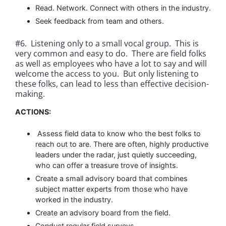
Read. Network. Connect with others in the industry.
Seek feedback from team and others.
#6. Listening only to a small vocal group. This is
very common and easy to do. There are field folks
as well as employees who have a lot to say and will
welcome the access to you. But only listening to
these folks, can lead to less than effective decision-
making.
ACTIONS:
Assess field data to know who the best folks to
reach out to are. There are often, highly productive
leaders under the radar, just quietly succeeding,
who can offer a treasure trove of insights.
Create a small advisory board that combines
subject matter experts from those who have
worked in the industry.
Create an advisory board from the field.
Conduct regular field surveys.