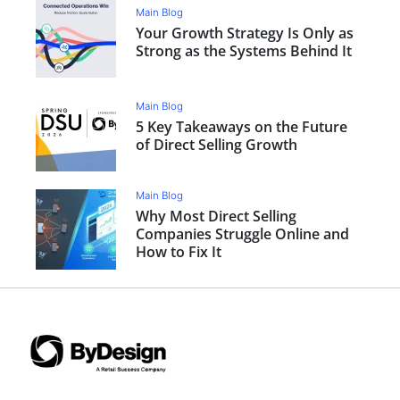
Main Blog
Your Growth Strategy Is Only as
Strong as the Systems Behind It
Main Blog
5 Key Takeaways on the Future
of Direct Selling Growth
Main Blog
Why Most Direct Selling
Companies Struggle Online and
How to Fix It