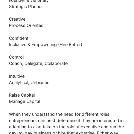
Founder & Visionary
Strategic Planner
Creative
Process Oriented
Confident
Inclusive & Empowering (Hire Better)
Control
Coach, Delegate, Collaborate
Intuitive
Analytical, Unbiased
Raise Capital
Manage Capital
When they understand the need for different roles,
entrepreneurs can best determine if they are interested in
adapting to also take on the role of executive and run the
day-to-day business or hire that expertise. Either way,