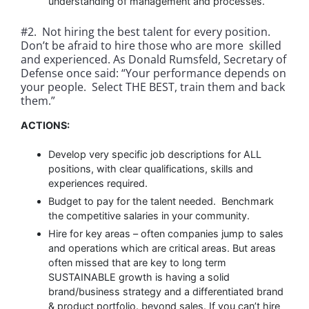
understanding of management and processes.
#2. Not hiring the best talent for every position.
Don’t be afraid to hire those who are more skilled
and experienced. As Donald Rumsfeld, Secretary of
Defense once said: “Your performance depends on
your people. Select THE BEST, train them and back
them.”
ACTIONS:
Develop very specific job descriptions for ALL
positions, with clear qualifications, skills and
experiences required.
Budget to pay for the talent needed. Benchmark
the competitive salaries in your community.
Hire for key areas – often companies jump to sales
and operations which are critical areas. But areas
often missed that are key to long term
SUSTAINABLE growth is having a solid
brand/business strategy and a differentiated brand
& product portfolio. beyond sales. If you can’t hire