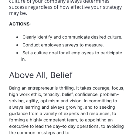
culture of your company always determines
success regardless of how effective your strategy
may be.
ACTIONS:
Clearly identify and communicate desired culture.
Conduct employee surveys to measure.
Set a culture goal for all employees to participate
in.
Above All, Belief
Being an entrepreneur is thrilling. It takes courage, focus,
high work ethic, tenacity, belief, confidence, problem-
solving, agility, optimism and vision. In committing to
always learning and always growing, and to seeking
guidance from a variety of experts and resources, to
forming a highly competent team, to appointing an
executive to lead the day–to day operations, to avoiding
the common missteps and to