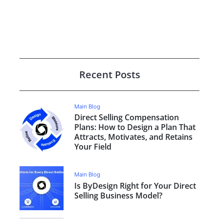
Recent Posts
Main Blog
Direct Selling Compensation
Plans: How to Design a Plan That
Attracts, Motivates, and Retains
Your Field
Main Blog
Is ByDesign Right for Your Direct
Selling Business Model?