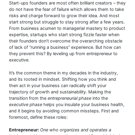
Start-ups founders are most often brilliant creators – they
do not have the fear of failure which allows them to take
risks and charge forward to grow their idea. And most
start strong but struggle to stay strong after a few years.
From business acumen to managerial mastery to product
expertise, startups who start strong fizzle faster when
their founders don’t overcome the overarching obstacle
of lack of “running a business” experience. But how can
they prevent this? By leveling up from entrepreneur to
executive.
It’s the common theme in my decades in the industry,
and its rooted in mindset. Shifting how you think and
then act in your business can radically shift your
trajectory of growth and sustainability. Making the
transition from the
entrepreneurial phase
into the
executive phase
helps you insulate your business health,
and it begins by avoiding common missteps. First and
foremost, define these roles:
Entrepreneur:
One who organizes and operates a