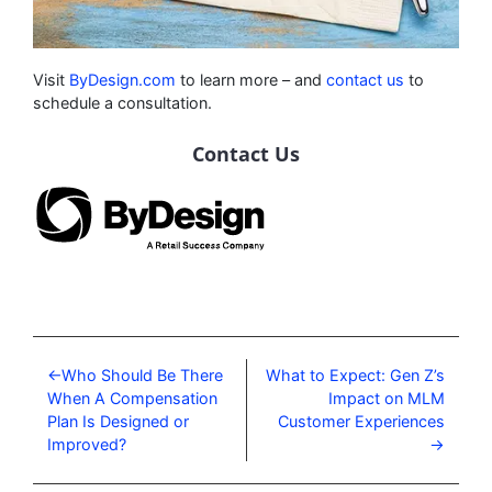
Visit
ByDesign.com
to learn more – and
contact us
to
schedule a consultation.
Contact Us
Who Should Be There
What to Expect: Gen Z’s
When A Compensation
Impact on MLM
Plan Is Designed or
Customer Experiences
Improved?