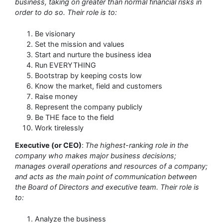
business, taking on greater than normal financial risks in
order to do so. Their role is to:
Be visionary
Set the mission and values
Start and nurture the business idea
Run EVERYTHING
Bootstrap by keeping costs low
Know the market, field and customers
Raise money
Represent the company publicly
Be THE face to the field
Work tirelessly
Executive (or CEO)
:
The highest-ranking role in the
company who makes major business decisions;
manages overall operations and resources of a company;
and acts as the main point of communication between
the Board of Directors and executive team. Their role is
to:
Analyze the business