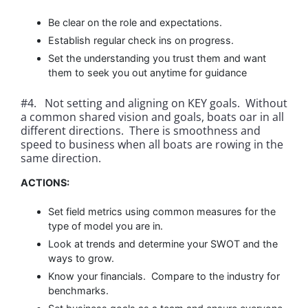
Be clear on the role and expectations.
Establish regular check ins on progress.
Set the understanding you trust them and want
them to seek you out anytime for guidance
#4. Not setting and aligning on KEY goals. Without
a common shared vision and goals, boats oar in all
different directions. There is smoothness and
speed to business when all boats are rowing in the
same direction.
ACTIONS:
Set field metrics using common measures for the
type of model you are in.
Look at trends and determine your SWOT and the
ways to grow.
Know your financials. Compare to the industry for
benchmarks.