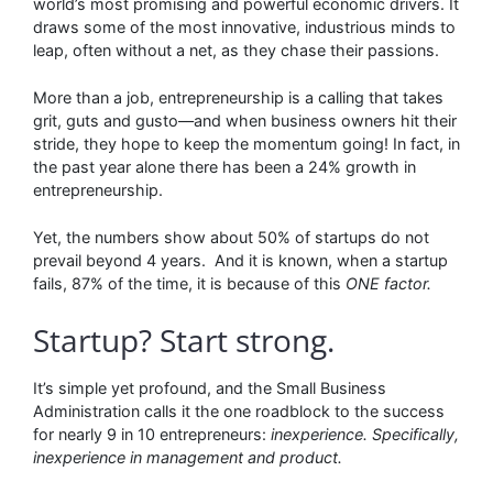
world’s most promising and powerful economic drivers. It
draws some of the most innovative, industrious minds to
leap, often without a net, as they chase their passions.
More than a job, entrepreneurship is a calling that takes
grit, guts and gusto––and when business owners hit their
stride, they hope to keep the momentum going! In fact, in
the past year alone there has been a 24% growth in
entrepreneurship.
Yet, the numbers show about 50% of startups do not
prevail beyond 4 years. And it is known, when a startup
fails, 87% of the time, it is because of this
ONE factor.
Startup? Start strong.
It’s simple yet profound, and the Small Business
Administration calls it the one roadblock to the success
for nearly 9 in 10 entrepreneurs:
inexperience. Specifically,
inexperience in management and product.