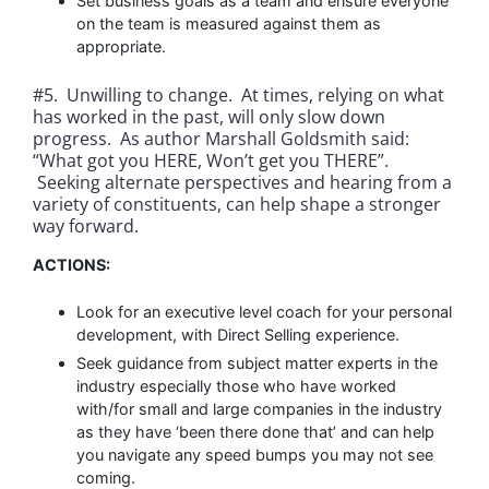
Set business goals as a team and ensure everyone
on the team is measured against them as
appropriate.
#5. Unwilling to change. At times, relying on what
has worked in the past, will only slow down
progress. As author Marshall Goldsmith said:
“What got you HERE, Won’t get you THERE”.
Seeking alternate perspectives and hearing from a
variety of constituents, can help shape a stronger
way forward.
ACTIONS:
Look for an executive level coach for your personal
development, with Direct Selling experience.
Seek guidance from subject matter experts in the
industry especially those who have worked
with/for small and large companies in the industry
as they have ‘been there done that’ and can help
you navigate any speed bumps you may not see
coming.