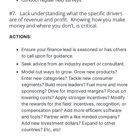
#7. Lack understanding what the specific drivers
are of revenue and profit. Knowing how you make
money and where you don’t, is critical.
ACTIONS:
Ensure your finance lead is seasoned or has others
to call upon for guidance.
Seek advice from an industry expert or consultant.
Model out ways to grow. Grow new products?
Enter new categories? Tackle new consumer
segments? Build more leaders? Fuel more and more
sponsoring? Drive for improved margins? Focus on
lowering costs? Apply stronger incentives? Modify
the rewards for the field: incentives, recognition, or
compensation plan? Add more efficient software
and tools? Partner with a like minded company?
Add new investment dollars? Expand to other
countries? Etc, etc!