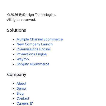
©2026 ByDesign Technologies.
All rights reserved.
Solutions
Multiple Channel Ecommerce
New Company Launch
Commissions Engine
Promotions Engine
Wayroo
Shopify eCommerce
Company
About
Demo
Blog
Contact
Careers