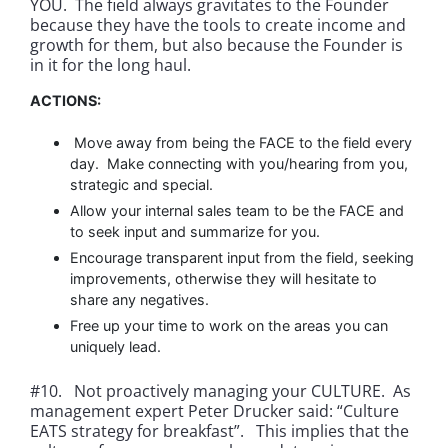
YOU. The field always gravitates to the Founder
because they have the tools to create income and
growth for them, but also because the Founder is
in it for the long haul.
ACTIONS:
Move away from being the FACE to the field every
day. Make connecting with you/hearing from you,
strategic and special.
Allow your internal sales team to be the FACE and
to seek input and summarize for you.
Encourage transparent input from the field, seeking
improvements, otherwise they will hesitate to
share any negatives.
Free up your time to work on the areas you can
uniquely lead.
#10. Not proactively managing your CULTURE. As
management expert Peter Drucker said: “Culture
EATS strategy for breakfast”. This implies that the