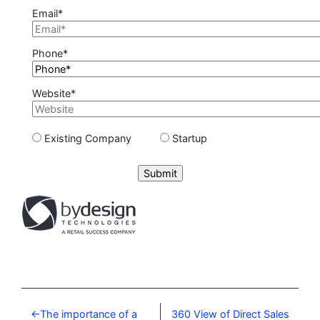
Email*
Phone*
Website*
Existing Company
Startup
Please leave this field empty.
The importance of a
360 View of Direct Sales