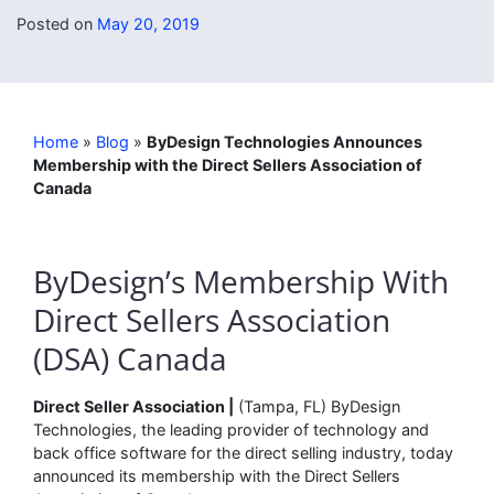
Posted on
May 20, 2019
Home
»
Blog
»
ByDesign Technologies Announces
Membership with the Direct Sellers Association of
Canada
ByDesign’s Membership With
Direct Sellers Association
(DSA) Canada
Direct Seller Association |
(Tampa, FL) ByDesign
Technologies, the leading provider of technology and
back office software for the direct selling industry, today
announced its membership with the Direct Sellers