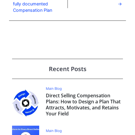
fully documented
Compensation Plan
Recent Posts
Main Blog
Direct Selling Compensation
Plans: How to Design a Plan That
Attracts, Motivates, and Retains
Your Field
Main Blog