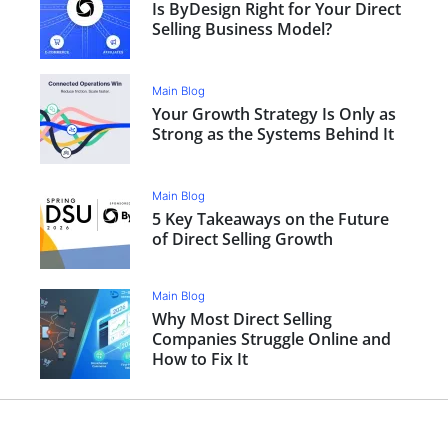
Is ByDesign Right for Your Direct
Selling Business Model?
Main Blog
Your Growth Strategy Is Only as
Strong as the Systems Behind It
Main Blog
5 Key Takeaways on the Future
of Direct Selling Growth
Main Blog
Why Most Direct Selling
Companies Struggle Online and
How to Fix It