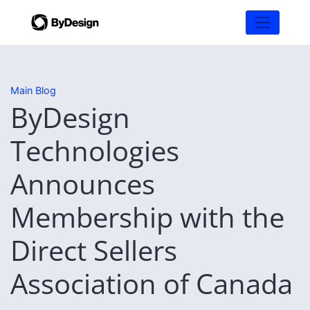
Main Blog
ByDesign
Technologies
Announces
Membership with the
Direct Sellers
Association of Canada