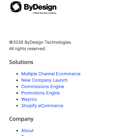
©2026 ByDesign Technologies.
All rights reserved.
Solutions
Multiple Channel Ecommerce
New Company Launch
Commissions Engine
Promotions Engine
Wayroo
Shopify eCommerce
Company
About