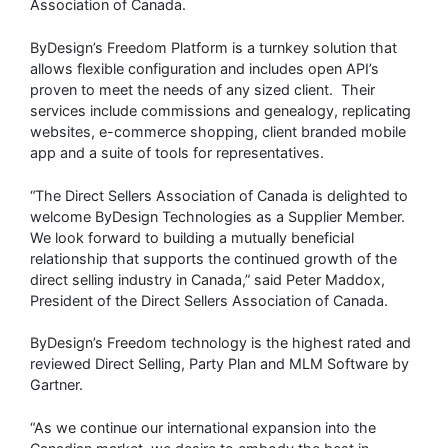
Association of Canada.
ByDesign’s Freedom Platform is a turnkey solution that
allows flexible configuration and includes open API’s
proven to meet the needs of any sized client. Their
services include commissions and genealogy, replicating
websites, e-commerce shopping, client branded mobile
app and a suite of tools for representatives.
“The Direct Sellers Association of Canada is delighted to
welcome ByDesign Technologies as a Supplier Member.
We look forward to building a mutually beneficial
relationship that supports the continued growth of the
direct selling industry in Canada,” said Peter Maddox,
President of the Direct Sellers Association of Canada.
ByDesign’s Freedom technology is the highest rated and
reviewed Direct Selling, Party Plan and MLM Software by
Gartner.
“As we continue our international expansion into the