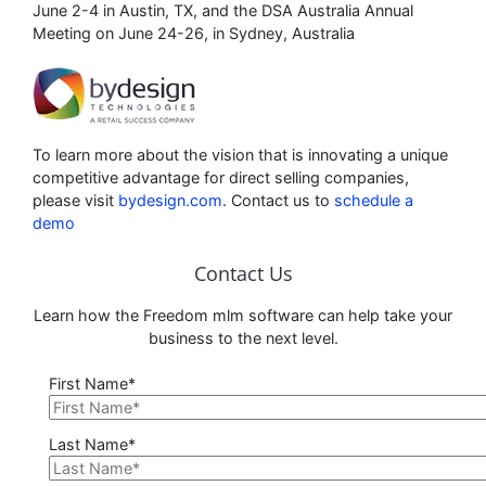
June 2-4 in Austin, TX, and the DSA Australia Annual
Meeting on June 24-26, in Sydney, Australia
To learn more about the vision that is innovating a unique
competitive advantage for direct selling companies,
please visit
bydesign.com
. Contact us to
schedule a
demo
Contact Us
Learn how the Freedom mlm software can help take your
business to the next level.
First Name*
Last Name*