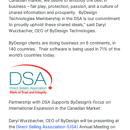
Canadian market, we desire to embody the best in
business – fair play, protection, passion, and a culture of
shared information and prosperity. ByDesign
Technologies Membership in the DSA is our commitment
to proudly uphold these shared ideals,” said Daryl
Wurzbacher, CEO of ByDesign Technologies.
ByDesign clients are doing business on 6 continents, in
140 countries. Their software is being used in 71% of the
world’s countries today.
Partnership with DSA Supports ByDesign’s Focus on
International Expansion in the Canadian Market.
Daryl Wurzbacher, CEO of ByDesign will be presenting at
the
Direct Selling Association (USA)
Annual Meeting on