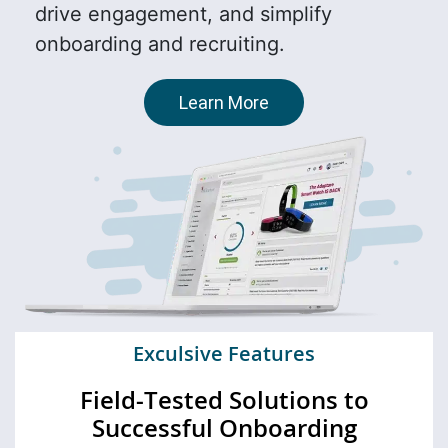
drive engagement, and simplify
onboarding and recruiting.
Learn More
Exculsive Features
Field-Tested Solutions to
Successful Onboarding