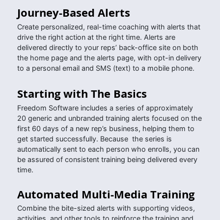
Journey-Based Alerts
Create personalized, real-time coaching with alerts that
drive the right action at the right time. Alerts are
delivered directly to your reps’ back-office site on both
the home page and the alerts page, with opt-in delivery
to a personal email and SMS (text) to a mobile phone.
Starting with The Basics
Freedom Software includes a series of approximately
20 generic and unbranded training alerts focused on the
first 60 days of a new rep’s business, helping them to
get started successfully. Because the series is
automatically sent to each person who enrolls, you can
be assured of consistent training being delivered every
time.
Automated Multi-Media Training
Combine the bite-sized alerts with supporting videos,
activities, and other tools to reinforce the training and