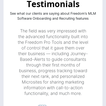
Testimonials
See what our clients are saying about Freedom’s MLM
Software Onboarding and Recruiting features
The field was very impressed with
the advanced functionality built into
the Freedom Pro Tools and the level
of control that it gave them over
their business — including Journey-
Based-Alerts to guide consultants
through their first months of
business, progress tracking toward
their next rank, and personalized
Microsites for sharing marketing
information with call-to-action
functionality, and much more.