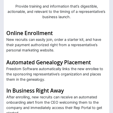
Provide training and information that’s digestible,
actionable, and relevant to the timing of a representative’s
business launch.
Online Enrollment
New recruits can easily join, order a starter kit, and have
their payment authorized right from a representative’s
personal marketing website.
Automated Genealogy Placement
Freedom Software automatically links the new enrollee to
the sponsoring representative’s organization and places
them in the genealogy.
In Business Right Away
After enrolling, new recruits can receive an automated
onboarding alert from the CEO welcoming them to the
company and immediately access their Rep Portal to get
started.