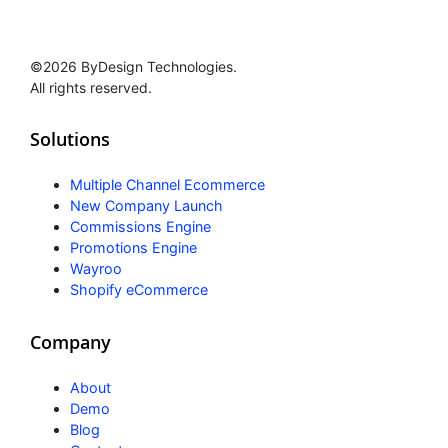
©2026 ByDesign Technologies.
All rights reserved.
Solutions
Multiple Channel Ecommerce
New Company Launch
Commissions Engine
Promotions Engine
Wayroo
Shopify eCommerce
Company
About
Demo
Blog