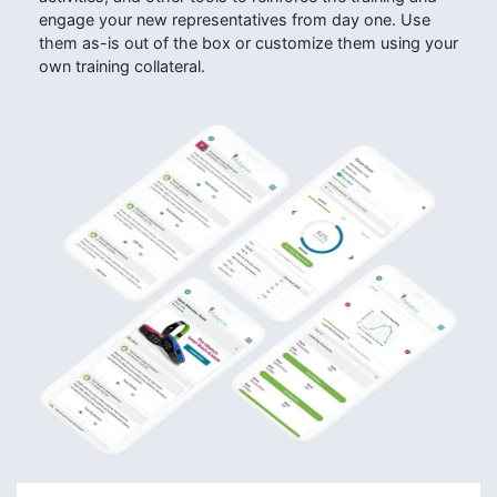
engage your new representatives from day one. Use
them as-is out of the box or customize them using your
own training collateral.