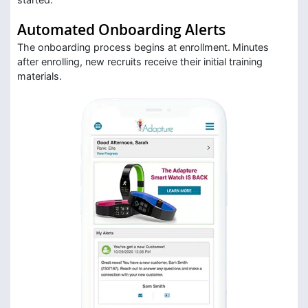
Automated Onboarding Alerts
The onboarding process begins at enrollment. Minutes
after enrolling, new recruits receive their initial training
materials.