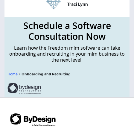
Traci Lynn
Schedule a Software
Consultation Now
Learn how the Freedom mlm software can take
onboarding and recruiting in your mlm business to
the next level.
Home
»
Onboarding and Recruiting