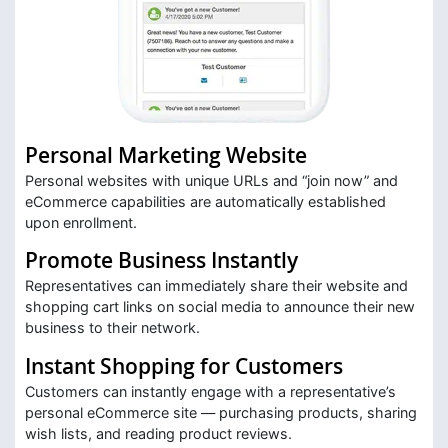
Personal Marketing Website
Personal websites with unique URLs and “join now” and
eCommerce capabilities are automatically established
upon enrollment.
Promote Business Instantly
Representatives can immediately share their website and
shopping cart links on social media to announce their new
business to their network.
Instant Shopping for Customers
Customers can instantly engage with a representative’s
personal eCommerce site — purchasing products, sharing
wish lists, and reading product reviews.