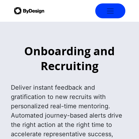
Onboarding and
Recruiting
Deliver instant feedback and
gratification to new recruits with
personalized real-time mentoring.
Automated journey-based alerts drive
the right action at the right time to
accelerate representative success,