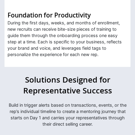
Foundation for Productivity
During the first days, weeks, and months of enrollment,
new recruits can receive bite-size pieces of training to
guide them through the onboarding process one easy
step at a time. Each is specific to your business, reflects
your brand and voice, and leverages field tags to
personalize the experience for each new rep.
Solutions Designed for
Representative Success
Build in trigger alerts based on transactions, events, or the
rep’s individual timeline to create a mentoring journey that
starts on Day 1 and carries your representatives through
their direct selling career.